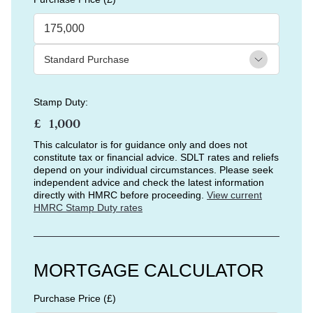
Stamp Duty:
£
This calculator is for guidance only and does not
constitute tax or financial advice. SDLT rates and reliefs
depend on your individual circumstances. Please seek
independent advice and check the latest information
directly with HMRC before proceeding.
View current
HMRC Stamp Duty rates
MORTGAGE CALCULATOR
Purchase Price (£)