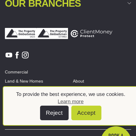
OUR BRANCHES
Commercial
Land & New Homes
About
News And Insights
Meet the team
To provide the best experience, we use cookies.
Learn more
Reject
Accept