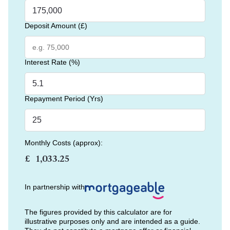
Deposit Amount (£)
Interest Rate (%)
Repayment Period (Yrs)
Monthly Costs (approx):
£
In partnership with
The figures provided by this calculator are for
illustrative purposes only and are intended as a guide.