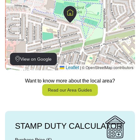
View on Google
Leaflet
© OpenStreetMap contributors
|
Want to know more about the local area?
Read our Area Guides
STAMP DUTY CALCULATOR
Purchase Price (£)