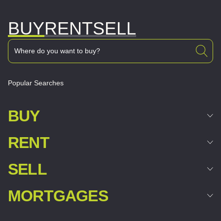
BUY
RENT
SELL
Popular Searches
BUY
RENT
SELL
MORTGAGES