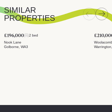
SIMILAR
PROPERTIES
£196,000
£210,00
2 bed
Nook Lane
Woolacomb
Golborne, WA3
Warrington