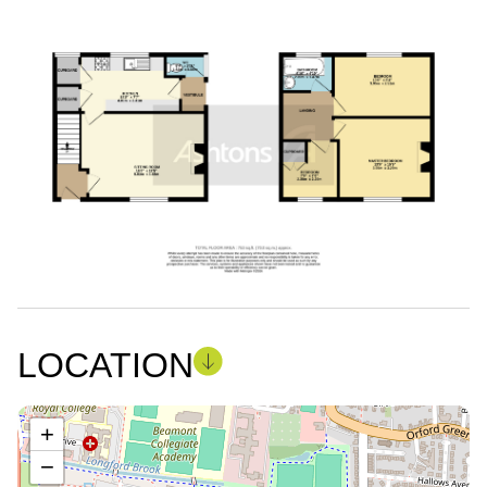
LOCATION
+
−