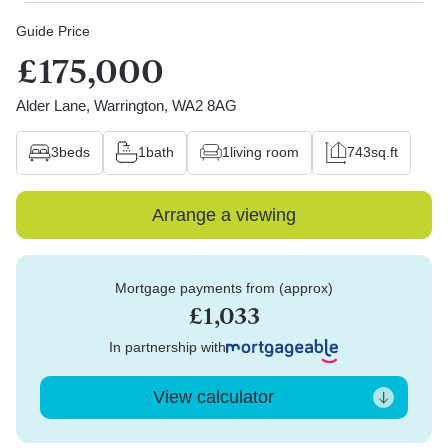
Guide Price
£175,000
Alder Lane, Warrington, WA2 8AG
3
beds
1
bath
1
living room
743
sq.ft
Arrange a viewing
Mortgage payments from (approx)
£1,033
In partnership with
View calculator