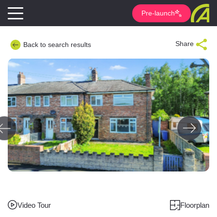
Pre-launch
Share
Back to search results
Video Tour
Floorplan