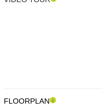
FLOORPLAN