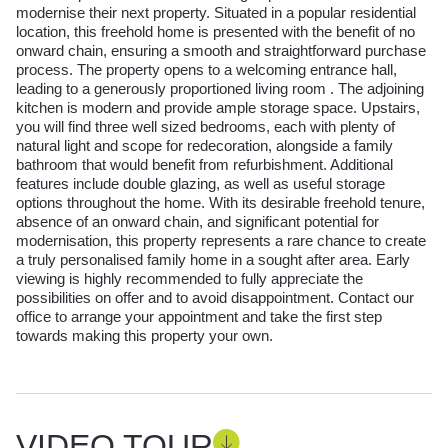
modernise their next property. Situated in a popular residential
location, this freehold home is presented with the benefit of no
onward chain, ensuring a smooth and straightforward purchase
process. The property opens to a welcoming entrance hall,
leading to a generously proportioned living room . The adjoining
kitchen is modern and provide ample storage space. Upstairs,
you will find three well sized bedrooms, each with plenty of
natural light and scope for redecoration, alongside a family
bathroom that would benefit from refurbishment. Additional
features include double glazing, as well as useful storage
options throughout the home. With its desirable freehold tenure,
absence of an onward chain, and significant potential for
modernisation, this property represents a rare chance to create
a truly personalised family home in a sought after area. Early
viewing is highly recommended to fully appreciate the
possibilities on offer and to avoid disappointment. Contact our
office to arrange your appointment and take the first step
towards making this property your own.
VIDEO TOUR