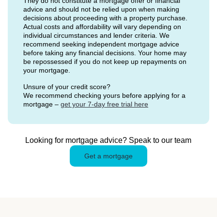
They do not constitute a mortgage offer or financial
advice and should not be relied upon when making
decisions about proceeding with a property purchase.
Actual costs and affordability will vary depending on
individual circumstances and lender criteria. We
recommend seeking independent mortgage advice
before taking any financial decisions. Your home may
be repossessed if you do not keep up repayments on
your mortgage.
Unsure of your credit score?
We recommend checking yours before applying for a
mortgage –
get your 7-day free trial here
Looking for mortgage advice? Speak to our team
Get a mortgage