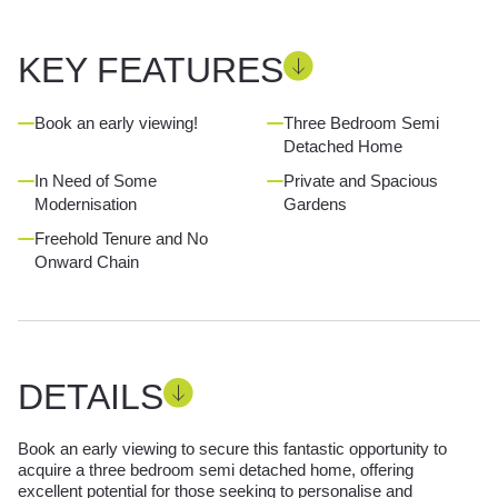
KEY FEATURES
Book an early viewing!
Three Bedroom Semi
Detached Home
In Need of Some
Private and Spacious
Modernisation
Gardens
Freehold Tenure and No
Onward Chain
DETAILS
Book an early viewing to secure this fantastic opportunity to
acquire a three bedroom semi detached home, offering
excellent potential for those seeking to personalise and