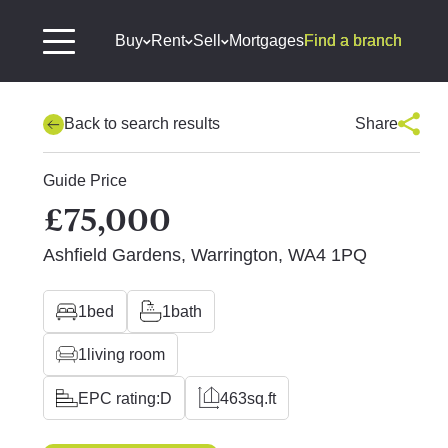
Buy
Rent
Sell
Mortgages
Find a branch
Back to search results
Share
Guide Price
£75,000
Ashfield Gardens, Warrington, WA4 1PQ
1
bed
1
bath
1
living room
EPC rating:
D
463
sq.ft