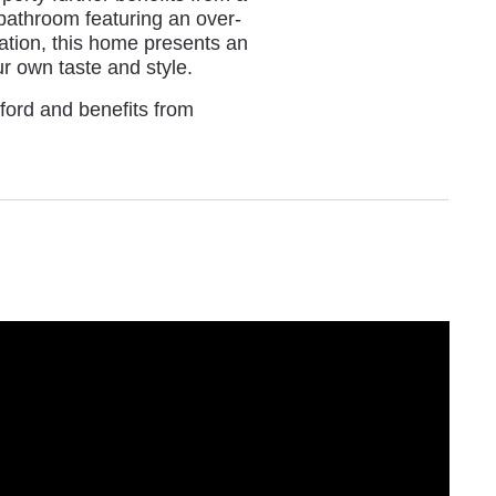
bathroom featuring an over-
sation, this home presents an
ur own taste and style.
hford and benefits from