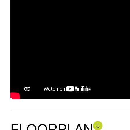
FLOORPLAN