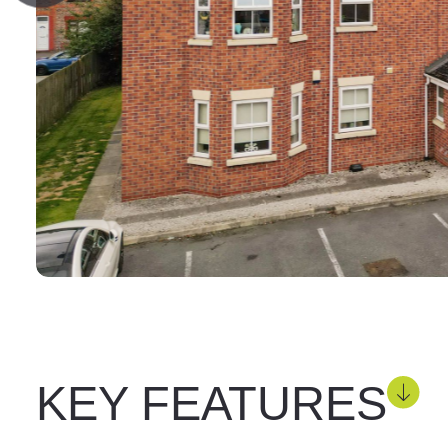
KEY FEATURES