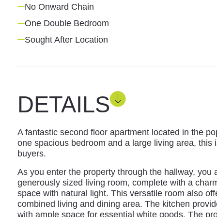
No Onward Chain
One Double Bedroom
Sought After Location
DETAILS
A fantastic second floor apartment located in the po
one spacious bedroom and a large living area, this is
buyers.
As you enter the property through the hallway, you
generously sized living room, complete with a charm
space with natural light. This versatile room also of
combined living and dining area. The kitchen provid
with ample space for essential white goods. The pro