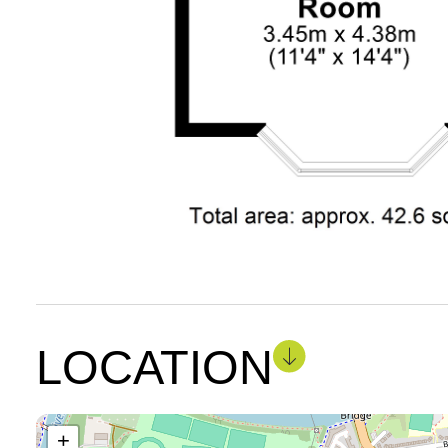
LOCATION
+