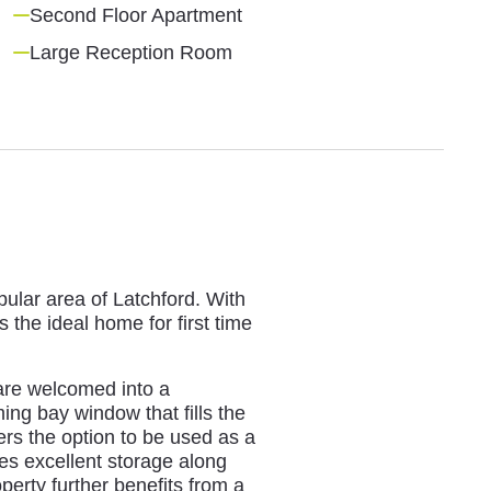
Second Floor Apartment
Large Reception Room
pular area of Latchford. With
 the ideal home for first time
 are welcomed into a
ing bay window that fills the
fers the option to be used as a
es excellent storage along
perty further benefits from a