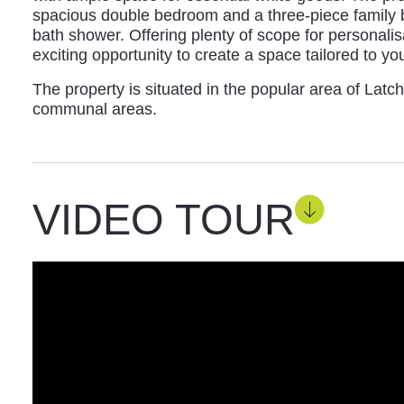
spacious double bedroom and a three-piece family 
bath shower. Offering plenty of scope for personali
exciting opportunity to create a space tailored to yo
The property is situated in the popular area of Latc
communal areas.
VIDEO TOUR