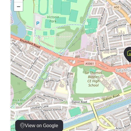
−
View on Google