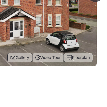
Gallery
Video Tour
Floorplan