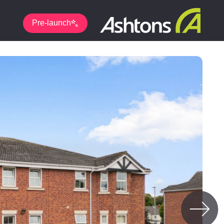
Pre-launch