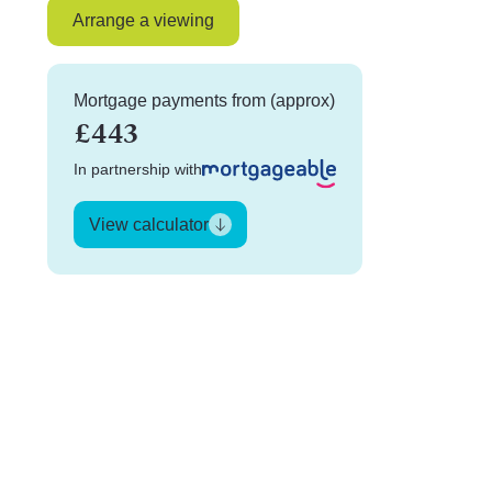
Arrange a viewing
Mortgage payments from (approx)
£443
In partnership with
View calculator