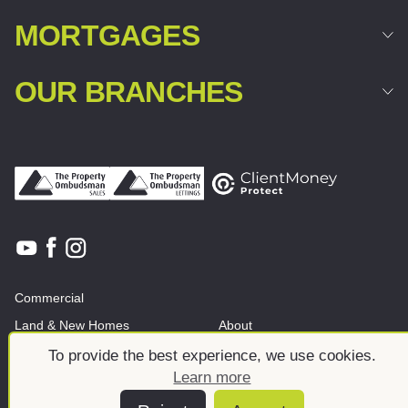
MORTGAGES
OUR BRANCHES
Commercial
Land & New Homes
About
News And Insights
Meet the team
To provide the best experience, we use cookies.
Learn more