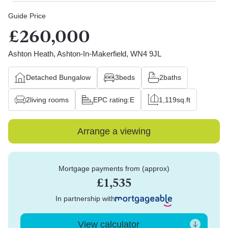
Guide Price
£260,000
Ashton Heath, Ashton-In-Makerfield, WN4 9JL
Detached Bungalow
3
beds
2
baths
2
living rooms
EPC rating:
E
1,119
sq.ft
Arrange a viewing
Mortgage payments from (approx)
£1,535
In partnership with
View calculator