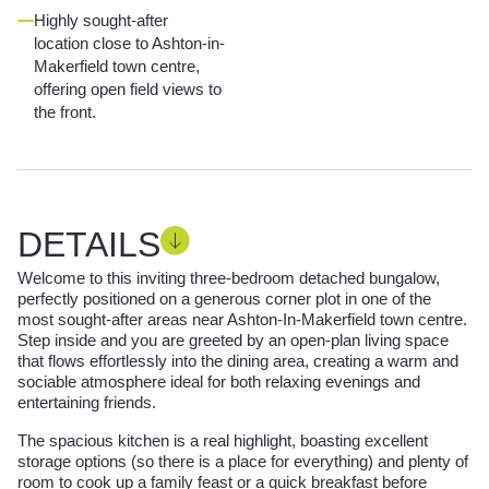
Highly sought-after
location close to Ashton-in-
Makerfield town centre,
offering open field views to
the front.
DETAILS
Welcome to this inviting three-bedroom detached bungalow,
perfectly positioned on a generous corner plot in one of the
most sought-after areas near Ashton-In-Makerfield town centre.
Step inside and you are greeted by an open-plan living space
that flows effortlessly into the dining area, creating a warm and
sociable atmosphere ideal for both relaxing evenings and
entertaining friends.
The spacious kitchen is a real highlight, boasting excellent
storage options (so there is a place for everything) and plenty of
room to cook up a family feast or a quick breakfast before