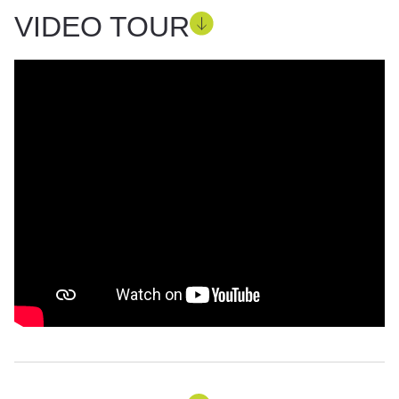
VIDEO TOUR