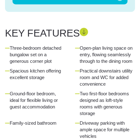
KEY FEATURES
Three-bedroom detached
Open-plan living space on
bungalow set on a
entry, flowing seamlessly
generous corner plot
through to the dining room
Spacious kitchen offering
Practical downstairs utility
excellent storage
room and WC for added
convenience
Ground-floor bedroom,
Two first-floor bedrooms
ideal for flexible living or
designed as loft-style
guest accommodation
rooms with generous
storage
Family-sized bathroom
Driveway parking with
ample space for multiple
vehicles