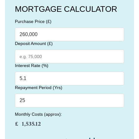
MORTGAGE CALCULATOR
Purchase Price (£)
Deposit Amount (£)
Interest Rate (%)
Repayment Period (Yrs)
Monthly Costs (approx):
£