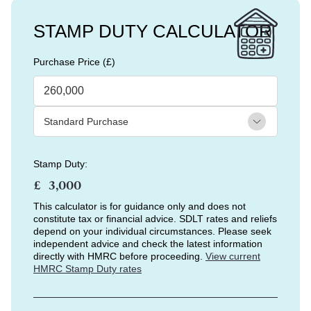
STAMP DUTY CALCULATOR
Purchase Price (£)
Stamp Duty:
£
This calculator is for guidance only and does not
constitute tax or financial advice. SDLT rates and reliefs
depend on your individual circumstances. Please seek
independent advice and check the latest information
directly with HMRC before proceeding.
View current
HMRC Stamp Duty rates