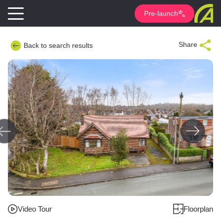
Pre-launch
Share
Back to search results
Video Tour
Floorplan