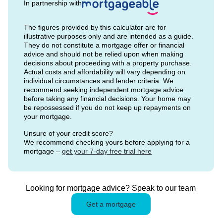
In partnership with
The figures provided by this calculator are for
illustrative purposes only and are intended as a guide.
They do not constitute a mortgage offer or financial
advice and should not be relied upon when making
decisions about proceeding with a property purchase.
Actual costs and affordability will vary depending on
individual circumstances and lender criteria. We
recommend seeking independent mortgage advice
before taking any financial decisions. Your home may
be repossessed if you do not keep up repayments on
your mortgage.
Unsure of your credit score?
We recommend checking yours before applying for a
mortgage –
get your 7-day free trial here
Looking for mortgage advice? Speak to our team
Get a mortgage