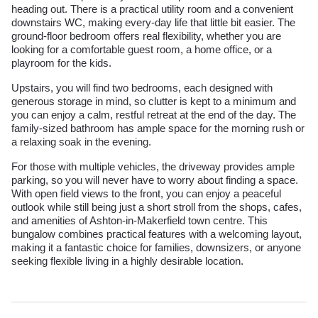
heading out. There is a practical utility room and a convenient
downstairs WC, making every-day life that little bit easier. The
ground-floor bedroom offers real flexibility, whether you are
looking for a comfortable guest room, a home office, or a
playroom for the kids.
Upstairs, you will find two bedrooms, each designed with
generous storage in mind, so clutter is kept to a minimum and
you can enjoy a calm, restful retreat at the end of the day. The
family-sized bathroom has ample space for the morning rush or
a relaxing soak in the evening.
For those with multiple vehicles, the driveway provides ample
parking, so you will never have to worry about finding a space.
With open field views to the front, you can enjoy a peaceful
outlook while still being just a short stroll from the shops, cafes,
and amenities of Ashton-in-Makerfield town centre. This
bungalow combines practical features with a welcoming layout,
making it a fantastic choice for families, downsizers, or anyone
seeking flexible living in a highly desirable location.