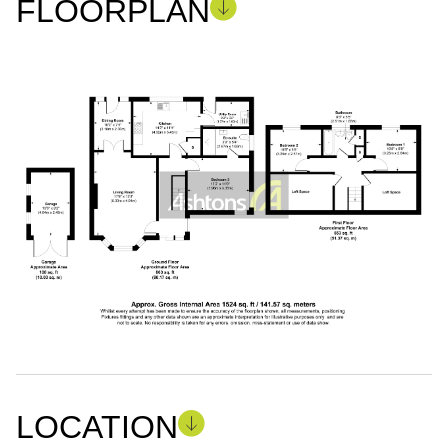
FLOORPLAN
LOCATION