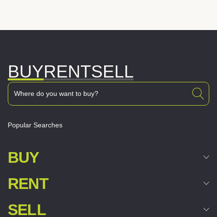
BUY
RENT
SELL
Popular Searches
BUY
RENT
SELL