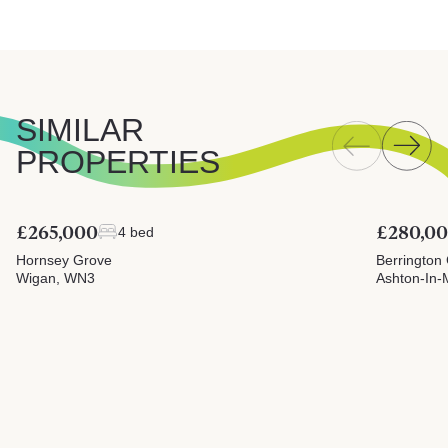
SIMILAR
PROPERTIES
£265,000
£280,0
4 bed
Hornsey Grove
Berrington
Wigan, WN3
Ashton-In-