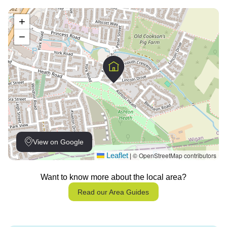
+
−
View on Google
Leaflet
© OpenStreetMap contributors
|
Want to know more about the local area?
Read our Area Guides