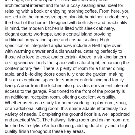
architectural interest and forms a cosy seating area, ideal for
relaxing with a book or enjoying morning coffee. From here, you
are led into the impressive open plan kitchen/diner, undoubtedly
the heart of the home. Designed with both style and practicality
in mind, the modern kitchen is fitted with sleek cabinetry,
elegant quartz worktops, and a central island providing
additional preparation space and casual seating. High
specification integrated appliances include a Neff triple oven
with warming drawer and a dishwasher, catering perfectly to
those who love to cook and entertain. Above, a striking lantern
ceiling window floods the space with natural light, enhancing the
contemporary feel. There is plenty of room for a further dining
table, and bi-folding doors open fully onto the garden, making
this an exceptional space for summer entertaining and family
living. A door from the kitchen also provides convenient internal
access to the garage. Positioned to the front of the property is
an additional reception room, offering excellent versatility.
Whether used as a study for home working, a playroom, snug,
or an additional sitting room, this space adapts effortlessly to a
variety of needs. Completing the ground floor is a well appointed
and practical W/C. The hallway, living room and dining room are
finished with stylish Amtico flooring, adding durability and a high
quality finish throughout these key areas.