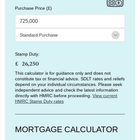
Purchase Price (£)
Stamp Duty:
£
This calculator is for guidance only and does not
constitute tax or financial advice. SDLT rates and reliefs
depend on your individual circumstances. Please seek
independent advice and check the latest information
directly with HMRC before proceeding.
View current
HMRC Stamp Duty rates
MORTGAGE CALCULATOR