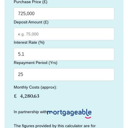
Purchase Price (£)
Deposit Amount (£)
Interest Rate (%)
Repayment Period (Yrs)
Monthly Costs (approx):
£
In partnership with
The figures provided by this calculator are for