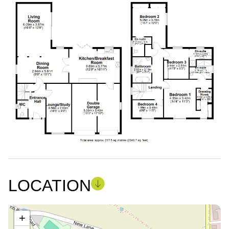
LOCATION
+