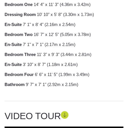
Bedroom One
14' 4" x 11' 3" (4.36m x 3.42m)
Dressing Room
10' 10" x 5' 8" (3.30m x 1.73m)
En-Suite
7' 1" x 8' 4" (2.16m x 2.54m)
Bedroom Two
16' 7" x 12' 5" (5.05m x 3.78m)
En-Suite
7' 1" x 7' 1" (2.17m x 2.15m)
Bedroom Three
11' 3" x 9' 3" (3.44m x 2.81m)
En-Suite
3' 10" x 8' 7" (1.18m x 2.61m)
Bedroom Four
6' 6" x 11' 5" (1.99m x 3.49m)
Bathroom
9' 7" x 7' 1" (2.92m x 2.15m)
VIDEO TOUR