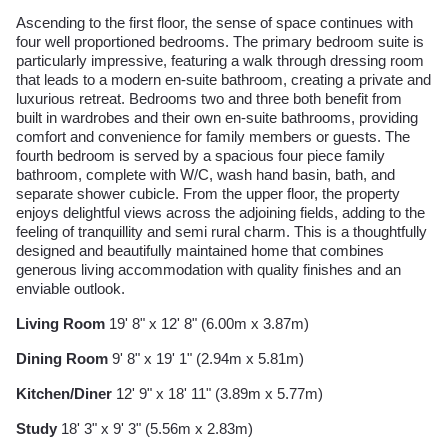
Ascending to the first floor, the sense of space continues with
four well proportioned bedrooms. The primary bedroom suite is
particularly impressive, featuring a walk through dressing room
that leads to a modern en-suite bathroom, creating a private and
luxurious retreat. Bedrooms two and three both benefit from
built in wardrobes and their own en-suite bathrooms, providing
comfort and convenience for family members or guests. The
fourth bedroom is served by a spacious four piece family
bathroom, complete with W/C, wash hand basin, bath, and
separate shower cubicle. From the upper floor, the property
enjoys delightful views across the adjoining fields, adding to the
feeling of tranquillity and semi rural charm. This is a thoughtfully
designed and beautifully maintained home that combines
generous living accommodation with quality finishes and an
enviable outlook.
Living Room
19' 8" x 12' 8" (6.00m x 3.87m)
Dining Room
9' 8" x 19' 1" (2.94m x 5.81m)
Kitchen/Diner
12' 9" x 18' 11" (3.89m x 5.77m)
Study
18' 3" x 9' 3" (5.56m x 2.83m)