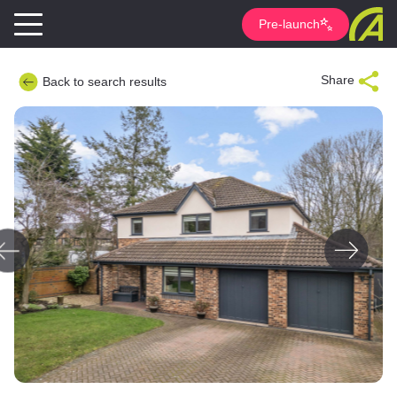
Pre-launch
Share
Back to search results