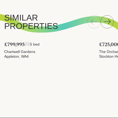
SIMILAR
PROPERTIES
£799,995
£725,00
5 bed
Chartwell Gardens
The Orcha
Appleton, WA4
Stockton H