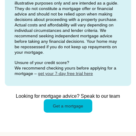
illustrative purposes only and are intended as a guide.
They do not constitute a mortgage offer or financial
advice and should not be relied upon when making
decisions about proceeding with a property purchase.
Actual costs and affordability will vary depending on
individual circumstances and lender criteria. We
recommend seeking independent mortgage advice
before taking any financial decisions. Your home may
be repossessed if you do not keep up repayments on
your mortgage.
Unsure of your credit score?
We recommend checking yours before applying for a
mortgage –
get your 7-day free trial here
Looking for mortgage advice? Speak to our team
Get a mortgage