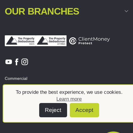
OUR BRANCHES
Commercial
Land & New Homes
About
To provide the best experience, we use cookies.
News And Insights
Meet the team
Learn more
Reject
Accept