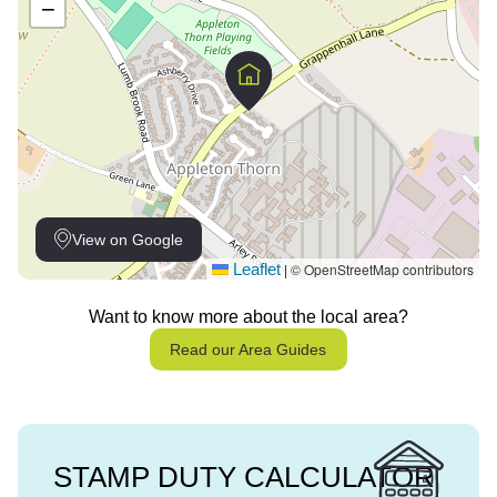
−
View on Google
Leaflet
© OpenStreetMap contributors
|
Want to know more about the local area?
Read our Area Guides
STAMP DUTY CALCULATOR