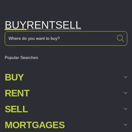
BUY
RENT
SELL
Popular Searches
BUY
RENT
SELL
MORTGAGES