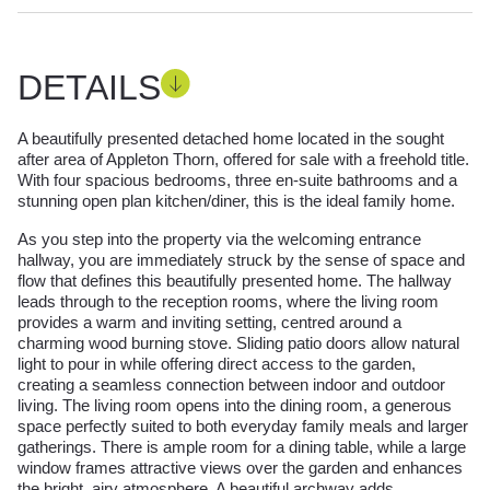
DETAILS
A beautifully presented detached home located in the sought
after area of Appleton Thorn, offered for sale with a freehold title.
With four spacious bedrooms, three en-suite bathrooms and a
stunning open plan kitchen/diner, this is the ideal family home.
As you step into the property via the welcoming entrance
hallway, you are immediately struck by the sense of space and
flow that defines this beautifully presented home. The hallway
leads through to the reception rooms, where the living room
provides a warm and inviting setting, centred around a
charming wood burning stove. Sliding patio doors allow natural
light to pour in while offering direct access to the garden,
creating a seamless connection between indoor and outdoor
living. The living room opens into the dining room, a generous
space perfectly suited to both everyday family meals and larger
gatherings. There is ample room for a dining table, while a large
window frames attractive views over the garden and enhances
the bright, airy atmosphere. A beautiful archway adds