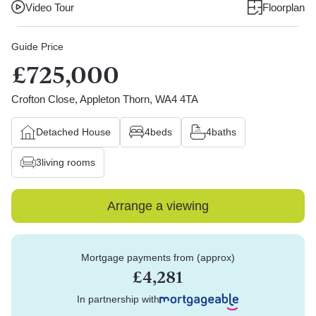
Video Tour
Floorplan
Guide Price
£725,000
Crofton Close, Appleton Thorn, WA4 4TA
Detached House
4
beds
4
baths
3
living rooms
Arrange a viewing
Mortgage payments from (approx)
£4,281
In partnership with