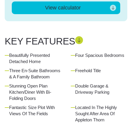
View calculator
KEY FEATURES
Beautifully Presented
Four Spacious Bedrooms
Detached Home
Three En-Suite Bathrooms
Freehold Title
& A Family Bathroom
Stunning Open Plan
Double Garage &
Kitchen/Diner With Bi-
Driveway Parking
Folding Doors
Fantastic Size Plot With
Located In The Highly
Views Of The Fields
Sought After Area Of
Appleton Thorn