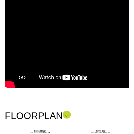
FLOORPLAN