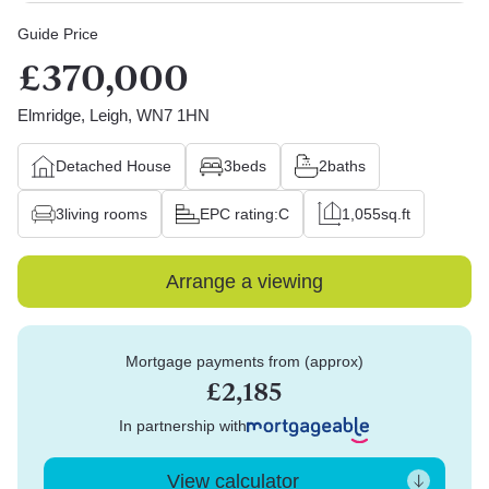
Guide Price
£370,000
Elmridge, Leigh, WN7 1HN
Detached House
3
beds
2
baths
3
living rooms
EPC rating:
C
1,055
sq.ft
Arrange a viewing
Mortgage payments from (approx)
£2,185
In partnership with
View calculator