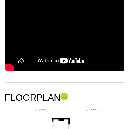
FLOORPLAN