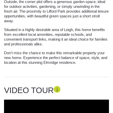
Outside, the corner plot offers a generous garden space, ideal
for outdoor activities, gardening, or simply unwinding in the
fresh air. The proximity to Lilford Park provides additional leisure
opportunities, with beautiful green spaces just a short stroll
away.
Situated in a highly desirable area of Leigh, this home benefits
from excellent local amenities, reputable schools, and
convenient transport links, making it an ideal choice for families
and professionals alike.
Don't miss the chance to make this remarkable property your
new home. Experience the perfect balance of space, style, and
location at this stunning Elmridge residence.
VIDEO TOUR