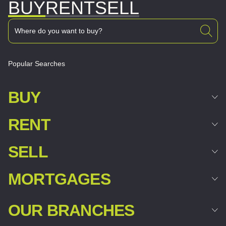
BUY
RENT
SELL
Popular Searches
BUY
RENT
SELL
MORTGAGES
OUR BRANCHES