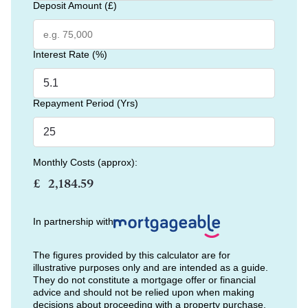
Deposit Amount (£)
Interest Rate (%)
Repayment Period (Yrs)
Monthly Costs (approx):
£
In partnership with
The figures provided by this calculator are for
illustrative purposes only and are intended as a guide.
They do not constitute a mortgage offer or financial
advice and should not be relied upon when making
decisions about proceeding with a property purchase.