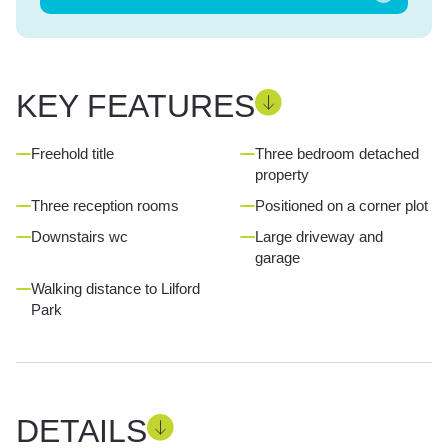
KEY FEATURES
Freehold title
Three bedroom detached
property
Three reception rooms
Positioned on a corner plot
Downstairs wc
Large driveway and
garage
Walking distance to Lilford
Park
DETAILS