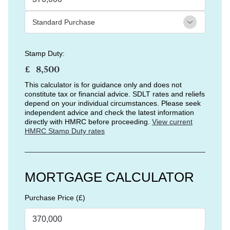
Stamp Duty:
£
This calculator is for guidance only and does not
constitute tax or financial advice. SDLT rates and reliefs
depend on your individual circumstances. Please seek
independent advice and check the latest information
directly with HMRC before proceeding.
View current
HMRC Stamp Duty rates
MORTGAGE CALCULATOR
Purchase Price (£)