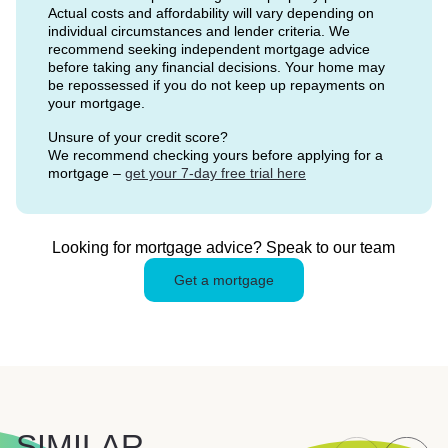
Actual costs and affordability will vary depending on
individual circumstances and lender criteria. We
recommend seeking independent mortgage advice
before taking any financial decisions. Your home may
be repossessed if you do not keep up repayments on
your mortgage.
Unsure of your credit score?
We recommend checking yours before applying for a
mortgage –
get your 7-day free trial here
Looking for mortgage advice? Speak to our team
Get a mortgage
SIMILAR