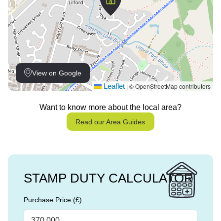
View on Google
Leaflet
© OpenStreetMap contributors
|
Want to know more about the local area?
Read our Area Guides
STAMP DUTY CALCULATOR
Purchase Price (£)