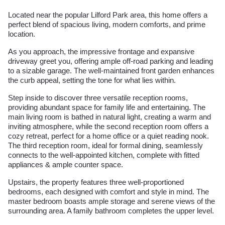
Located near the popular Lilford Park area, this home offers a
perfect blend of spacious living, modern comforts, and prime
location.
As you approach, the impressive frontage and expansive
driveway greet you, offering ample off-road parking and leading
to a sizable garage. The well-maintained front garden enhances
the curb appeal, setting the tone for what lies within.
Step inside to discover three versatile reception rooms,
providing abundant space for family life and entertaining. The
main living room is bathed in natural light, creating a warm and
inviting atmosphere, while the second reception room offers a
cozy retreat, perfect for a home office or a quiet reading nook.
The third reception room, ideal for formal dining, seamlessly
connects to the well-appointed kitchen, complete with fitted
appliances & ample counter space.
Upstairs, the property features three well-proportioned
bedrooms, each designed with comfort and style in mind. The
master bedroom boasts ample storage and serene views of the
surrounding area. A family bathroom completes the upper level.