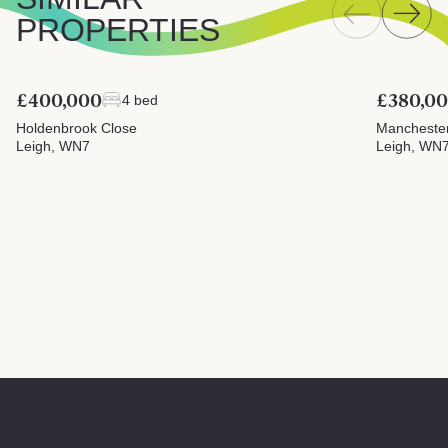
PROPERTIES
£400,000
£380,0
4 bed
Holdenbrook Close
Mancheste
Leigh, WN7
Leigh, WN