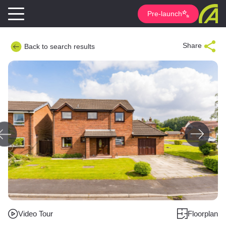
Pre-launch
Share
Back to search results
Video Tour
Floorplan