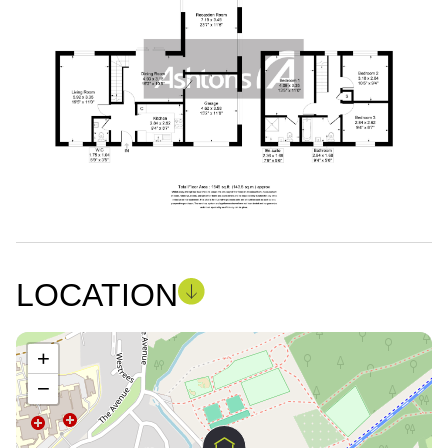
LOCATION
+
−