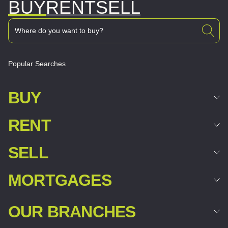
BUY
RENT
SELL
Popular Searches
BUY
RENT
SELL
MORTGAGES
OUR BRANCHES