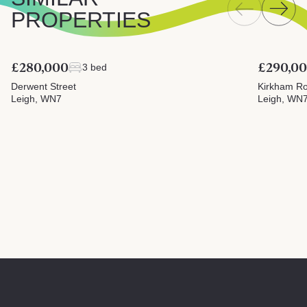
PROPERTIES
£280,000
£290,0
3 bed
Derwent Street
Kirkham R
Leigh, WN7
Leigh, WN