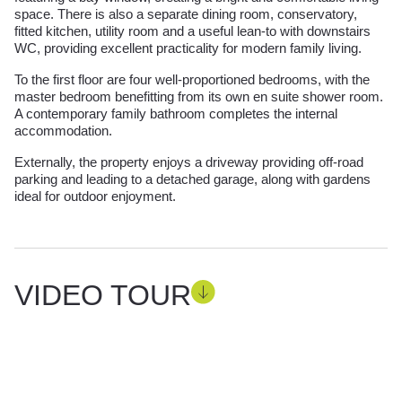
space. There is also a separate dining room, conservatory,
fitted kitchen, utility room and a useful lean-to with downstairs
WC, providing excellent practicality for modern family living.
To the first floor are four well-proportioned bedrooms, with the
master bedroom benefitting from its own en suite shower room.
A contemporary family bathroom completes the internal
accommodation.
Externally, the property enjoys a driveway providing off-road
parking and leading to a detached garage, along with gardens
ideal for outdoor enjoyment.
VIDEO TOUR