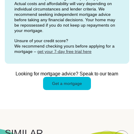
Actual costs and affordability will vary depending on
individual circumstances and lender criteria. We
recommend seeking independent mortgage advice
before taking any financial decisions. Your home may
be repossessed if you do not keep up repayments on
your mortgage.
Unsure of your credit score?
We recommend checking yours before applying for a
mortgage –
get your 7-day free trial here
Looking for mortgage advice? Speak to our team
Get a mortgage
SIMILAR