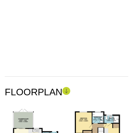
FLOORPLAN