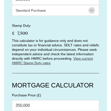
Stamp Duty:
£
This calculator is for guidance only and does not
constitute tax or financial advice. SDLT rates and reliefs
depend on your individual circumstances. Please seek
independent advice and check the latest information
directly with HMRC before proceeding.
View current
HMRC Stamp Duty rates
MORTGAGE CALCULATOR
Purchase Price (£)