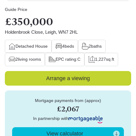
Guide Price
£350,000
Holdenbrook Close, Leigh, WN7 2HL
Detached House
4
beds
2
baths
2
living rooms
EPC rating:
C
1,227
sq.ft
Arrange a viewing
Mortgage payments from (approx)
£2,067
In partnership with
View calculator