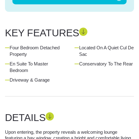
KEY FEATURES
Four Bedroom Detached
Located On A Quiet Cul De
Property
Sac
En Suite To Master
Conservatory To The Rear
Bedroom
Driveway & Garage
DETAILS
Upon entering, the property reveals a welcoming lounge
featuring a bay window, creating a bright and comfortable living