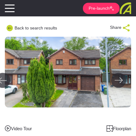
Pre-launch
Share
Back to search results
Video Tour
Floorplan