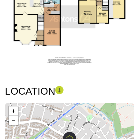
LOCATION
+
−