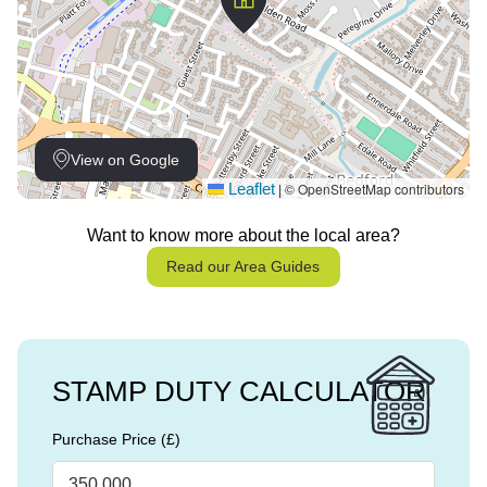
View on Google
Leaflet
© OpenStreetMap contributors
|
Want to know more about the local area?
Read our Area Guides
STAMP DUTY CALCULATOR
Purchase Price (£)