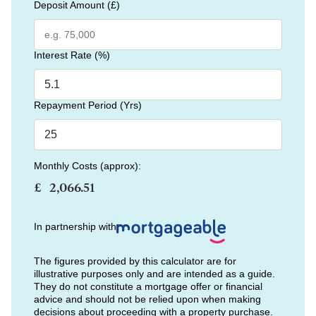
Deposit Amount (£)
Interest Rate (%)
Repayment Period (Yrs)
Monthly Costs (approx):
£
In partnership with
The figures provided by this calculator are for
illustrative purposes only and are intended as a guide.
They do not constitute a mortgage offer or financial
advice and should not be relied upon when making
decisions about proceeding with a property purchase.