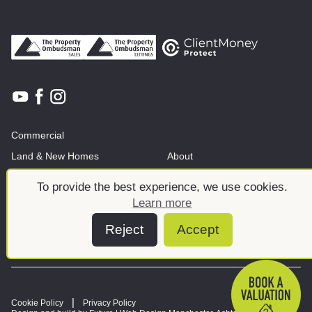
Commercial
Land & New Homes
About
News And Insights
Meet the team
To provide the best experience, we use cookies.
Learn more
Reject
Accept
Cookie Policy
Privacy Policy