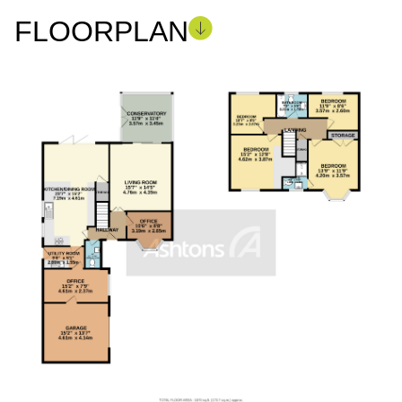
FLOORPLAN