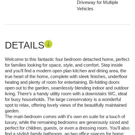
Driveway for Multiple
Vehicles
DETAILS
Welcome to this fantastic four bedroom detached home, perfect
for families looking for space, style, and comfort. Step inside
and you’ll find a modern open plan kitchen and dining area, the
true heart of the home, complete with sleek finishes, underfloor
heating and plenty of room for entertaining. Bi-folding doors
open out to the garden, seamlessly blending indoor and outdoor
living. There’s a handy utility room with a downstairs WC, ideal
for busy households. The large conservatory is a wonderful
spot to relax, offering lovely views of the beautifully maintained
garden.
The main bedroom comes with it's own en suite for a touch of
luxury, while the remaining bedrooms are generously sized and
perfect for children, guests, or even a dressing room. You’ll also
find a stylish family bathroom, an two office spaces for home