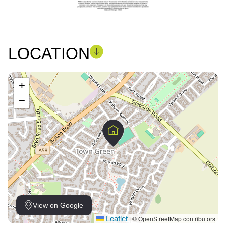
LOCATION
+
−
View on Google
Leaflet
© OpenStreetMap contributors
|