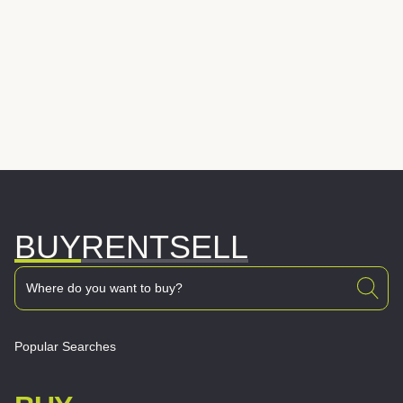
BUY
RENT
SELL
Popular Searches