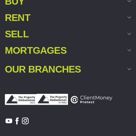
BUY
RENT
SELL
MORTGAGES
OUR BRANCHES