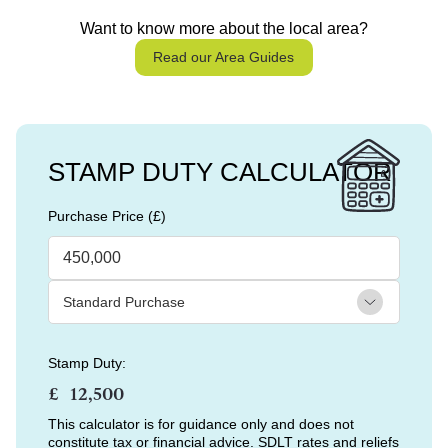
Want to know more about the local area?
Read our Area Guides
STAMP DUTY CALCULATOR
Purchase Price (£)
Stamp Duty:
£
This calculator is for guidance only and does not
constitute tax or financial advice. SDLT rates and reliefs