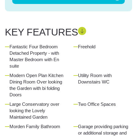
KEY FEATURES
Fantastic Four Bedroom
Freehold
Detached Property - with
Master Bedroom with En
suite
Modern Open Plan Kitchen
Utility Room with
Dining Room Over looking
Downstairs WC
the Garden with bi folding
Doors
Large Conservatory over
Two Office Spaces
looking the Lovely
Maintained Garden
Morden Family Bathroom
Garage providing parking
or additional storage and