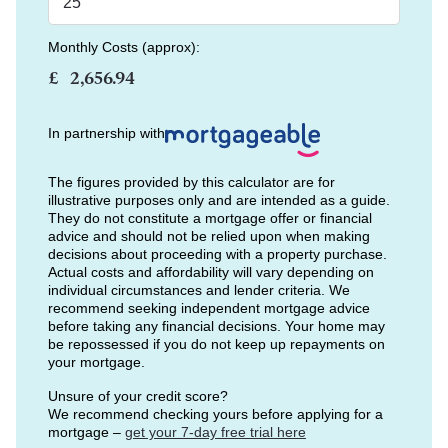
Monthly Costs (approx):
£
In partnership with
The figures provided by this calculator are for
illustrative purposes only and are intended as a guide.
They do not constitute a mortgage offer or financial
advice and should not be relied upon when making
decisions about proceeding with a property purchase.
Actual costs and affordability will vary depending on
individual circumstances and lender criteria. We
recommend seeking independent mortgage advice
before taking any financial decisions. Your home may
be repossessed if you do not keep up repayments on
your mortgage.
Unsure of your credit score?
We recommend checking yours before applying for a
mortgage –
get your 7-day free trial here