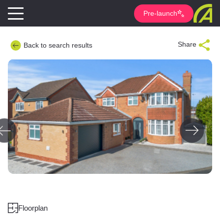
Pre-launch
Share
Back to search results
Floorplan