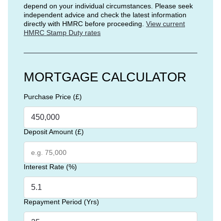
depend on your individual circumstances. Please seek
independent advice and check the latest information
directly with HMRC before proceeding.
View current
HMRC Stamp Duty rates
MORTGAGE CALCULATOR
Purchase Price (£)
Deposit Amount (£)
Interest Rate (%)
Repayment Period (Yrs)