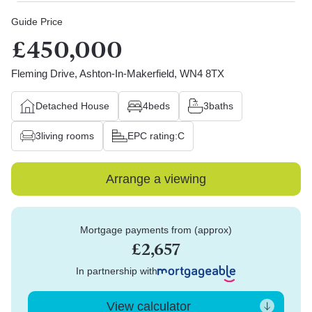
Guide Price
£450,000
Fleming Drive, Ashton-In-Makerfield, WN4 8TX
Detached House
4
beds
3
baths
3
living rooms
EPC rating:
C
Arrange a viewing
Mortgage payments from (approx)
£2,657
In partnership with
View calculator