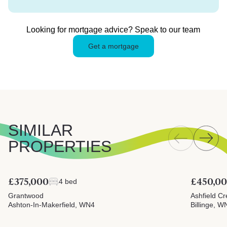
Looking for mortgage advice? Speak to our team
Get a mortgage
SIMILAR
PROPERTIES
£375,000
£450,0
4 bed
Grantwood
Ashfield Cr
Ashton-In-Makerfield, WN4
Billinge, W