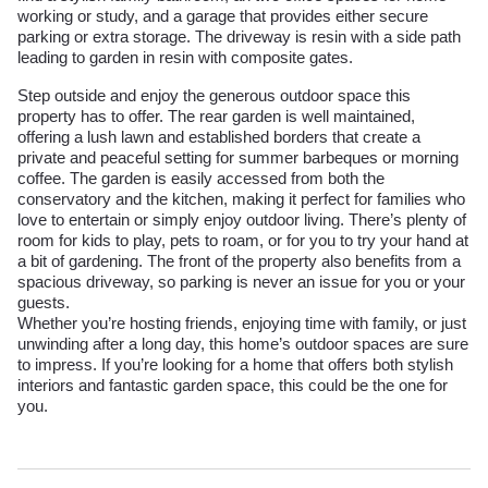
working or study, and a garage that provides either secure
parking or extra storage. The driveway is resin with a side path
leading to garden in resin with composite gates.
Step outside and enjoy the generous outdoor space this
property has to offer. The rear garden is well maintained,
offering a lush lawn and established borders that create a
private and peaceful setting for summer barbeques or morning
coffee. The garden is easily accessed from both the
conservatory and the kitchen, making it perfect for families who
love to entertain or simply enjoy outdoor living. There’s plenty of
room for kids to play, pets to roam, or for you to try your hand at
a bit of gardening. The front of the property also benefits from a
spacious driveway, so parking is never an issue for you or your
guests.
Whether you’re hosting friends, enjoying time with family, or just
unwinding after a long day, this home’s outdoor spaces are sure
to impress. If you’re looking for a home that offers both stylish
interiors and fantastic garden space, this could be the one for
you.