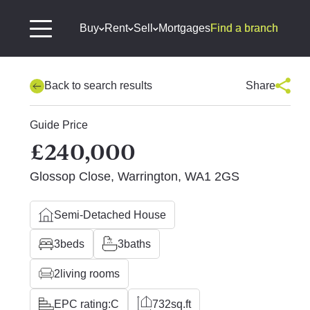
Buy
Rent
Sell
Mortgages
Find a branch
Back to search results
Share
Guide Price
£240,000
Glossop Close, Warrington, WA1 2GS
Semi-Detached House
3
beds
3
baths
2
living rooms
EPC rating:
C
732
sq.ft