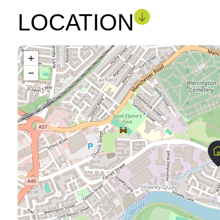
LOCATION
+
−