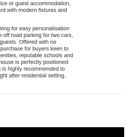
office or guest accommodation,
ard with modern fixtures and
wing for easy personalisation
 off road parking for two cars,
 guests. Offered with no
 purchase for buyers keen to
enities, reputable schools and
 house is perfectly positioned
ng is highly recommended to
ht after residential setting.