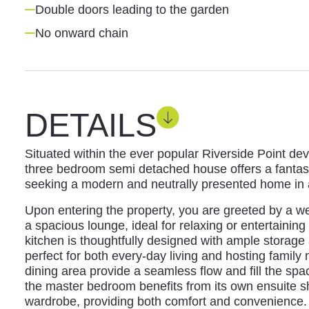
Double doors leading to the garden
No onward chain
DETAILS
Situated within the ever popular Riverside Point de
three bedroom semi detached house offers a fantast
seeking a modern and neutrally presented home in a
Upon entering the property, you are greeted by a we
a spacious lounge, ideal for relaxing or entertaini
kitchen is thoughtfully designed with ample storage
perfect for both every-day living and hosting family
dining area provide a seamless flow and fill the spac
the master bedroom benefits from its own ensuite s
wardrobe, providing both comfort and convenience. 