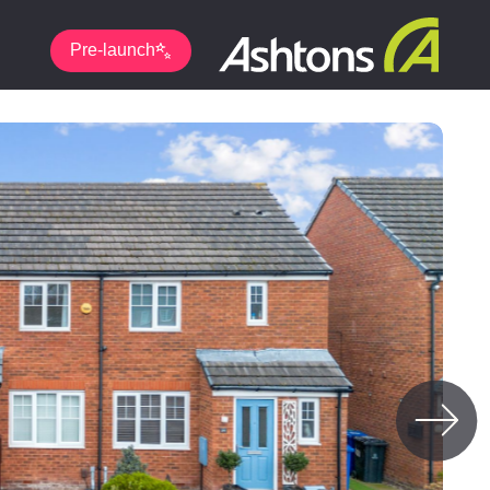
Pre-launch