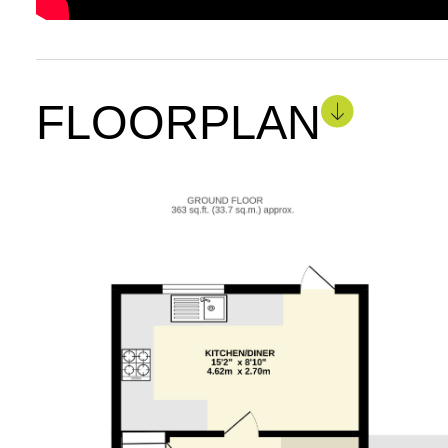
FLOORPLAN