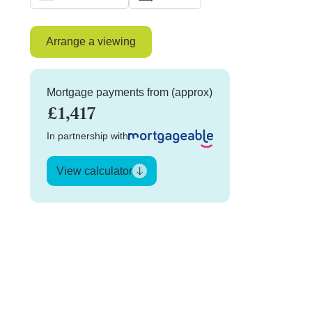
Arrange a viewing
Mortgage payments from (approx)
£1,417
In partnership with
View calculator