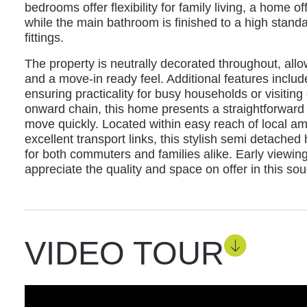
bedrooms offer flexibility for family living, a home 
while the main bathroom is finished to a high stand
fittings.
The property is neutrally decorated throughout, allo
and a move-in ready feel. Additional features include
ensuring practicality for busy households or visiting
onward chain, this home presents a straightforward
move quickly. Located within easy reach of local am
excellent transport links, this stylish semi detached
for both commuters and families alike. Early viewi
appreciate the quality and space on offer in this soug
VIDEO TOUR