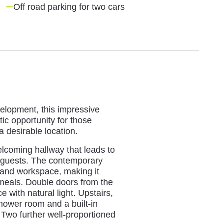
Off road parking for two cars
velopment, this impressive
ic opportunity for those
 desirable location.
lcoming hallway that leads to
ng guests. The contemporary
 and workspace, making it
 meals. Double doors from the
e with natural light. Upstairs,
hower room and a built-in
Two further well-proportioned