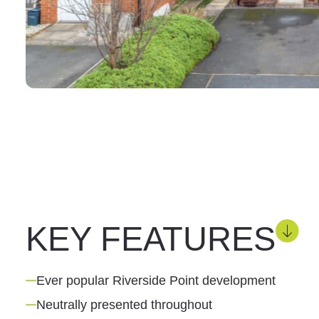
KEY FEATURES
Ever popular Riverside Point development
Neutrally presented throughout