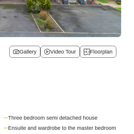
Gallery
Video Tour
Floorplan
Three bedroom semi detached house
Ensuite and wardrobe to the master bedroom