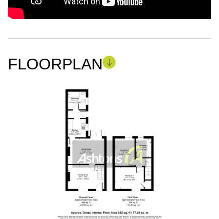
FLOORPLAN