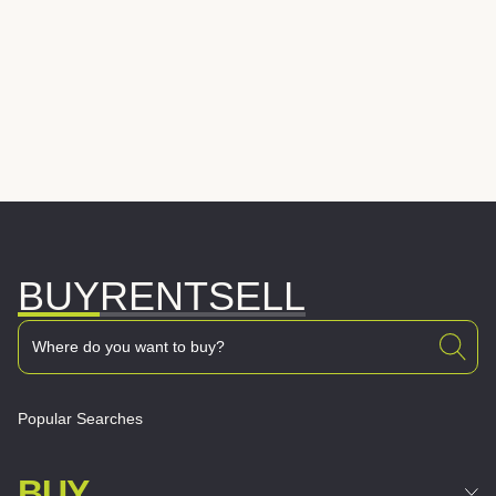
BUY
RENT
SELL
Popular Searches
BUY