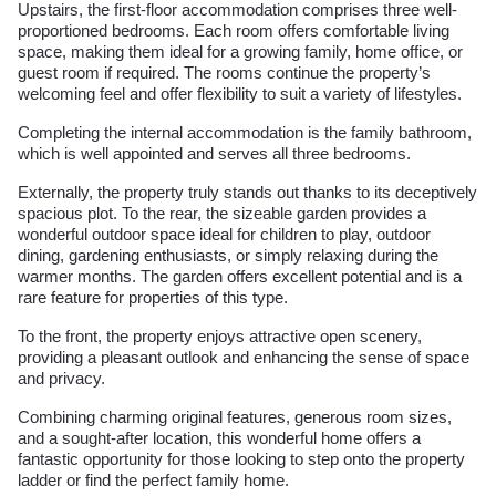
Upstairs, the first-floor accommodation comprises three well-
proportioned bedrooms. Each room offers comfortable living
space, making them ideal for a growing family, home office, or
guest room if required. The rooms continue the property’s
welcoming feel and offer flexibility to suit a variety of lifestyles.
Completing the internal accommodation is the family bathroom,
which is well appointed and serves all three bedrooms.
Externally, the property truly stands out thanks to its deceptively
spacious plot. To the rear, the sizeable garden provides a
wonderful outdoor space ideal for children to play, outdoor
dining, gardening enthusiasts, or simply relaxing during the
warmer months. The garden offers excellent potential and is a
rare feature for properties of this type.
To the front, the property enjoys attractive open scenery,
providing a pleasant outlook and enhancing the sense of space
and privacy.
Combining charming original features, generous room sizes,
and a sought-after location, this wonderful home offers a
fantastic opportunity for those looking to step onto the property
ladder or find the perfect family home.