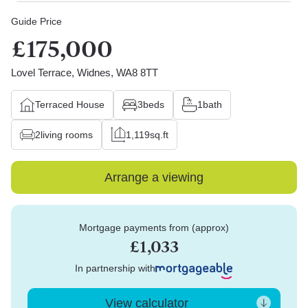
Guide Price
£175,000
Lovel Terrace, Widnes, WA8 8TT
Terraced House
3
beds
1
bath
2
living rooms
1,119
sq.ft
Arrange a viewing
Mortgage payments from (approx)
£1,033
In partnership with
View calculator