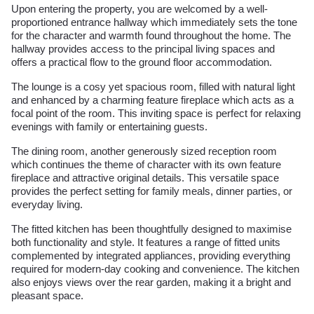
Upon entering the property, you are welcomed by a well-
proportioned entrance hallway which immediately sets the tone
for the character and warmth found throughout the home. The
hallway provides access to the principal living spaces and
offers a practical flow to the ground floor accommodation.
The lounge is a cosy yet spacious room, filled with natural light
and enhanced by a charming feature fireplace which acts as a
focal point of the room. This inviting space is perfect for relaxing
evenings with family or entertaining guests.
The dining room, another generously sized reception room
which continues the theme of character with its own feature
fireplace and attractive original details. This versatile space
provides the perfect setting for family meals, dinner parties, or
everyday living.
The fitted kitchen has been thoughtfully designed to maximise
both functionality and style. It features a range of fitted units
complemented by integrated appliances, providing everything
required for modern-day cooking and convenience. The kitchen
also enjoys views over the rear garden, making it a bright and
pleasant space.