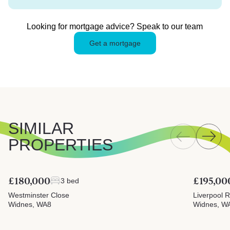
Looking for mortgage advice? Speak to our team
Get a mortgage
SIMILAR
PROPERTIES
£180,000
£195,00
3 bed
Westminster Close
Liverpool 
Widnes, WA8
Widnes, W