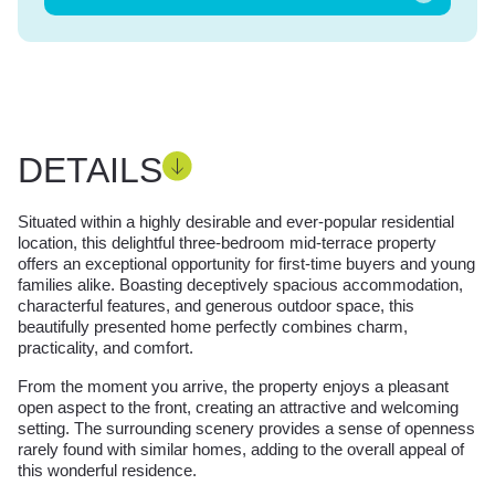
DETAILS
Situated within a highly desirable and ever-popular residential
location, this delightful three-bedroom mid-terrace property
offers an exceptional opportunity for first-time buyers and young
families alike. Boasting deceptively spacious accommodation,
characterful features, and generous outdoor space, this
beautifully presented home perfectly combines charm,
practicality, and comfort.
From the moment you arrive, the property enjoys a pleasant
open aspect to the front, creating an attractive and welcoming
setting. The surrounding scenery provides a sense of openness
rarely found with similar homes, adding to the overall appeal of
this wonderful residence.