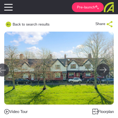
Pre-launch
Share
Back to search results
Video Tour
Floorplan