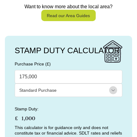
Want to know more about the local area?
Read our Area Guides
STAMP DUTY CALCULATOR
Purchase Price (£)
Stamp Duty:
£
This calculator is for guidance only and does not
constitute tax or financial advice. SDLT rates and reliefs