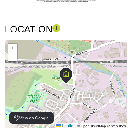
LOCATION
+
−
View on Google
Leaflet
© OpenStreetMap contributors
|