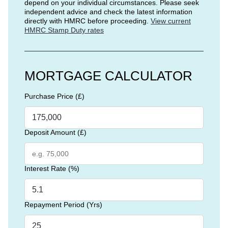
depend on your individual circumstances. Please seek
independent advice and check the latest information
directly with HMRC before proceeding.
View current
HMRC Stamp Duty rates
MORTGAGE CALCULATOR
Purchase Price (£)
Deposit Amount (£)
Interest Rate (%)
Repayment Period (Yrs)