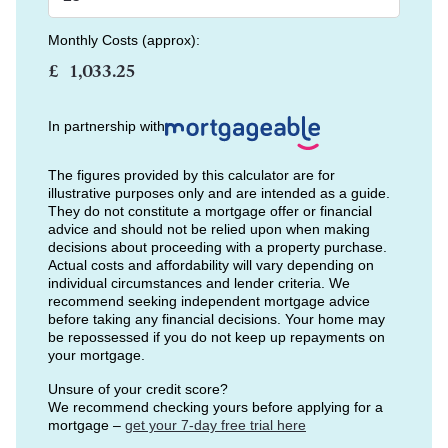
Monthly Costs (approx):
£
In partnership with
The figures provided by this calculator are for
illustrative purposes only and are intended as a guide.
They do not constitute a mortgage offer or financial
advice and should not be relied upon when making
decisions about proceeding with a property purchase.
Actual costs and affordability will vary depending on
individual circumstances and lender criteria. We
recommend seeking independent mortgage advice
before taking any financial decisions. Your home may
be repossessed if you do not keep up repayments on
your mortgage.
Unsure of your credit score?
We recommend checking yours before applying for a
mortgage –
get your 7-day free trial here