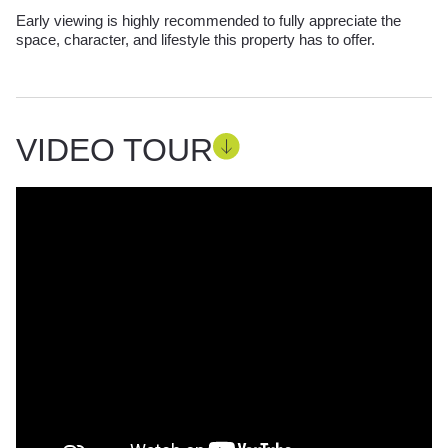
Early viewing is highly recommended to fully appreciate the
space, character, and lifestyle this property has to offer.
VIDEO TOUR