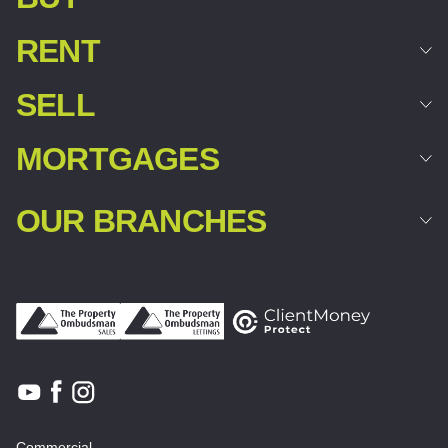
RENT
SELL
MORTGAGES
OUR BRANCHES
Commercial