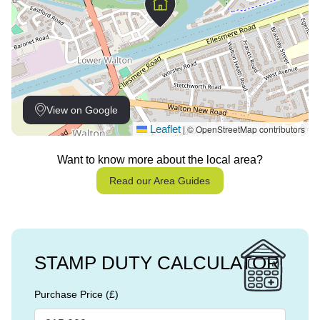
View on Google
Leaflet
© OpenStreetMap contributors
|
Want to know more about the local area?
Read our Area Guides
STAMP DUTY CALCULATOR
Purchase Price (£)