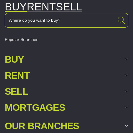
BUY
RENT
SELL
Popular Searches
BUY
RENT
SELL
MORTGAGES
OUR BRANCHES