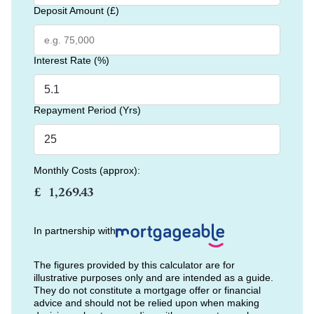
Deposit Amount (£)
Interest Rate (%)
Repayment Period (Yrs)
Monthly Costs (approx):
£
In partnership with
The figures provided by this calculator are for
illustrative purposes only and are intended as a guide.
They do not constitute a mortgage offer or financial
advice and should not be relied upon when making