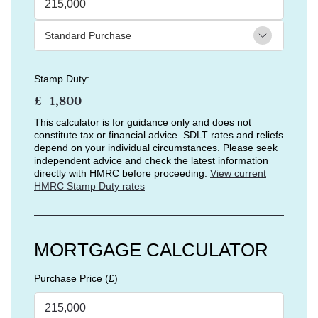
Stamp Duty:
£
This calculator is for guidance only and does not
constitute tax or financial advice. SDLT rates and reliefs
depend on your individual circumstances. Please seek
independent advice and check the latest information
directly with HMRC before proceeding.
View current
HMRC Stamp Duty rates
MORTGAGE CALCULATOR
Purchase Price (£)