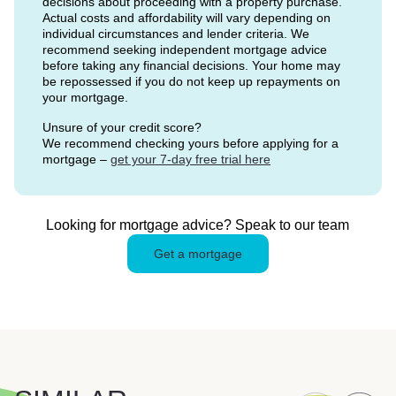
decisions about proceeding with a property purchase.
Actual costs and affordability will vary depending on
individual circumstances and lender criteria. We
recommend seeking independent mortgage advice
before taking any financial decisions. Your home may
be repossessed if you do not keep up repayments on
your mortgage.
Unsure of your credit score?
We recommend checking yours before applying for a
mortgage –
get your 7-day free trial here
Looking for mortgage advice? Speak to our team
Get a mortgage