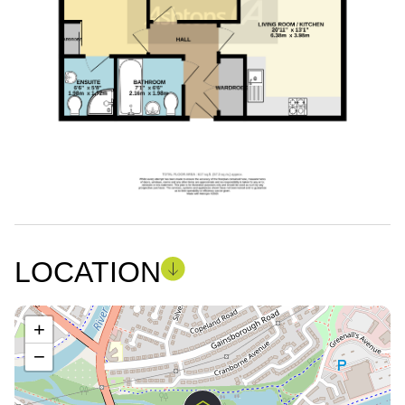
LOCATION
+
−