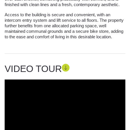
finished with clean lines and a fresh, contemporary aesthetic.
Access to the building is secure and convenient, with an
intercom entry system and lift service to all floors. The property
further benefits from one allocated parking space, well
maintained communal grounds and a secure bike store, adding
to the ease and comfort of living in this desirable location.
VIDEO TOUR