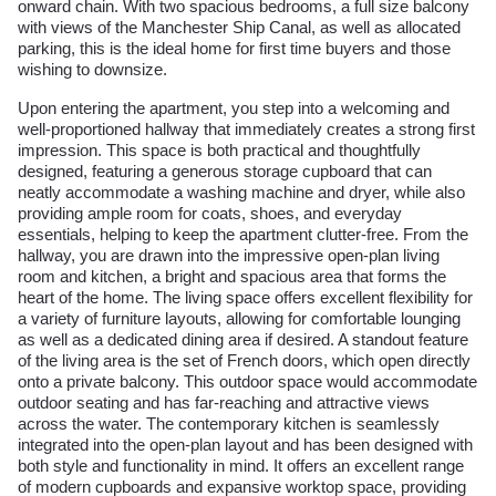
onward chain. With two spacious bedrooms, a full size balcony
with views of the Manchester Ship Canal, as well as allocated
parking, this is the ideal home for first time buyers and those
wishing to downsize.
Upon entering the apartment, you step into a welcoming and
well-proportioned hallway that immediately creates a strong first
impression. This space is both practical and thoughtfully
designed, featuring a generous storage cupboard that can
neatly accommodate a washing machine and dryer, while also
providing ample room for coats, shoes, and everyday
essentials, helping to keep the apartment clutter-free. From the
hallway, you are drawn into the impressive open-plan living
room and kitchen, a bright and spacious area that forms the
heart of the home. The living space offers excellent flexibility for
a variety of furniture layouts, allowing for comfortable lounging
as well as a dedicated dining area if desired. A standout feature
of the living area is the set of French doors, which open directly
onto a private balcony. This outdoor space would accommodate
outdoor seating and has far-reaching and attractive views
across the water. The contemporary kitchen is seamlessly
integrated into the open-plan layout and has been designed with
both style and functionality in mind. It offers an excellent range
of modern cupboards and expansive worktop space, providing