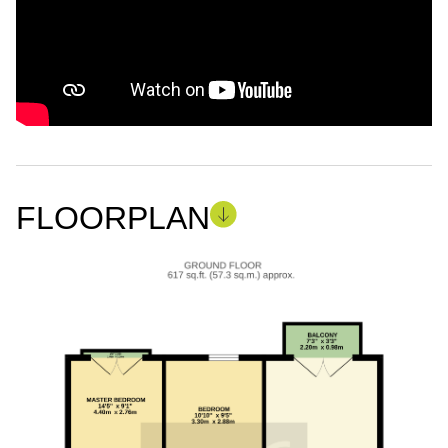
FLOORPLAN