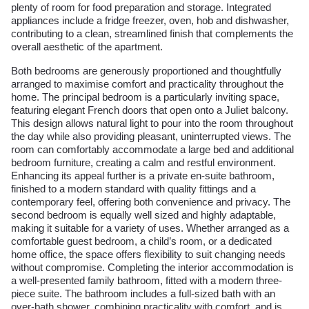
plenty of room for food preparation and storage. Integrated
appliances include a fridge freezer, oven, hob and dishwasher,
contributing to a clean, streamlined finish that complements the
overall aesthetic of the apartment.
Both bedrooms are generously proportioned and thoughtfully
arranged to maximise comfort and practicality throughout the
home. The principal bedroom is a particularly inviting space,
featuring elegant French doors that open onto a Juliet balcony.
This design allows natural light to pour into the room throughout
the day while also providing pleasant, uninterrupted views. The
room can comfortably accommodate a large bed and additional
bedroom furniture, creating a calm and restful environment.
Enhancing its appeal further is a private en-suite bathroom,
finished to a modern standard with quality fittings and a
contemporary feel, offering both convenience and privacy. The
second bedroom is equally well sized and highly adaptable,
making it suitable for a variety of uses. Whether arranged as a
comfortable guest bedroom, a child’s room, or a dedicated
home office, the space offers flexibility to suit changing needs
without compromise. Completing the interior accommodation is
a well-presented family bathroom, fitted with a modern three-
piece suite. The bathroom includes a full-sized bath with an
over-bath shower, combining practicality with comfort, and is