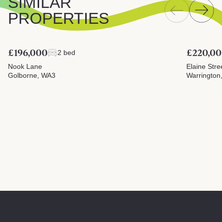
SIMILAR
PROPERTIES
£196,000
£220,0
2 bed
Nook Lane
Elaine Stre
Golborne, WA3
Warrington