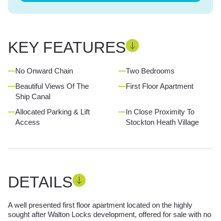
KEY FEATURES
No Onward Chain
Two Bedrooms
Beautiful Views Of The
First Floor Apartment
Ship Canal
Allocated Parking & Lift
In Close Proximity To
Access
Stockton Heath Village
DETAILS
A well presented first floor apartment located on the highly
sought after Walton Locks development, offered for sale with no