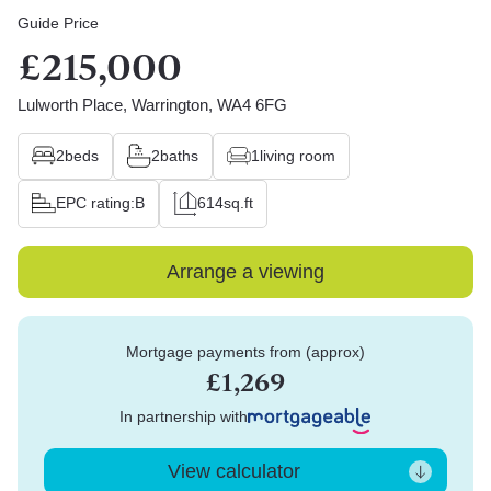
Guide Price
£215,000
Lulworth Place, Warrington, WA4 6FG
2
beds
2
baths
1
living room
EPC rating:
B
614
sq.ft
Arrange a viewing
Mortgage payments from (approx)
£1,269
In partnership with
View calculator