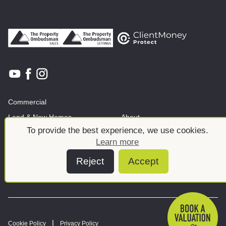
Commercial
Land & New Homes
About
To provide the best experience, we use cookies.
News And Insights
Meet the team
Learn more
Reject
Accept
Cookie Policy
Privacy Policy