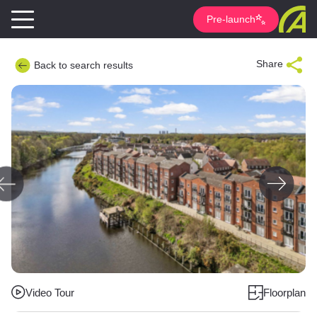
Pre-launch
Share
Back to search results
Video Tour
Floorplan