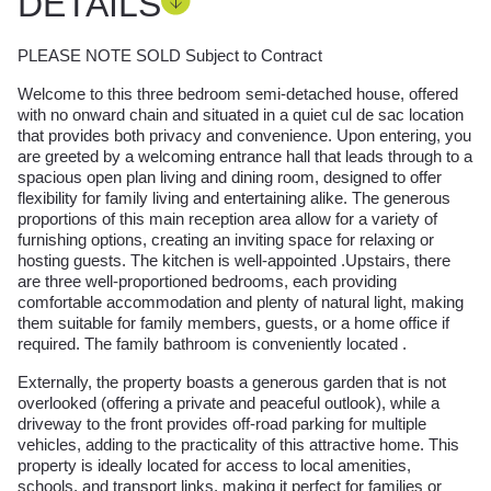
DETAILS
PLEASE NOTE SOLD Subject to Contract
Welcome to this three bedroom semi-detached house, offered
with no onward chain and situated in a quiet cul de sac location
that provides both privacy and convenience. Upon entering, you
are greeted by a welcoming entrance hall that leads through to a
spacious open plan living and dining room, designed to offer
flexibility for family living and entertaining alike. The generous
proportions of this main reception area allow for a variety of
furnishing options, creating an inviting space for relaxing or
hosting guests. The kitchen is well-appointed .Upstairs, there
are three well-proportioned bedrooms, each providing
comfortable accommodation and plenty of natural light, making
them suitable for family members, guests, or a home office if
required. The family bathroom is conveniently located .
Externally, the property boasts a generous garden that is not
overlooked (offering a private and peaceful outlook), while a
driveway to the front provides off-road parking for multiple
vehicles, adding to the practicality of this attractive home. This
property is ideally located for access to local amenities,
schools, and transport links, making it perfect for families or