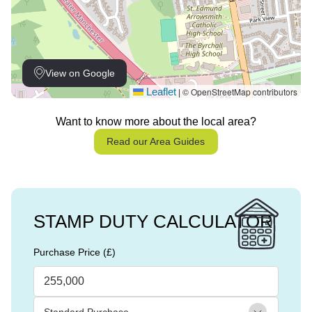
View on Google
Leaflet
© OpenStreetMap contributors
|
Want to know more about the local area?
Read our Area Guides
STAMP DUTY CALCULATOR
Purchase Price (£)