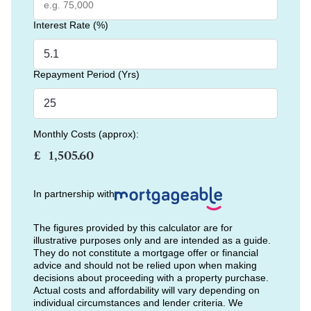
Interest Rate (%)
Repayment Period (Yrs)
Monthly Costs (approx):
£
In partnership with
The figures provided by this calculator are for
illustrative purposes only and are intended as a guide.
They do not constitute a mortgage offer or financial
advice and should not be relied upon when making
decisions about proceeding with a property purchase.
Actual costs and affordability will vary depending on
individual circumstances and lender criteria. We