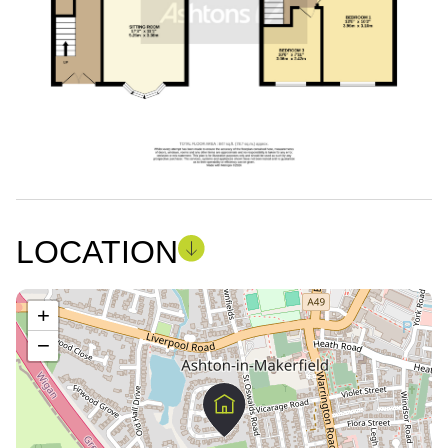
LOCATION
+
−