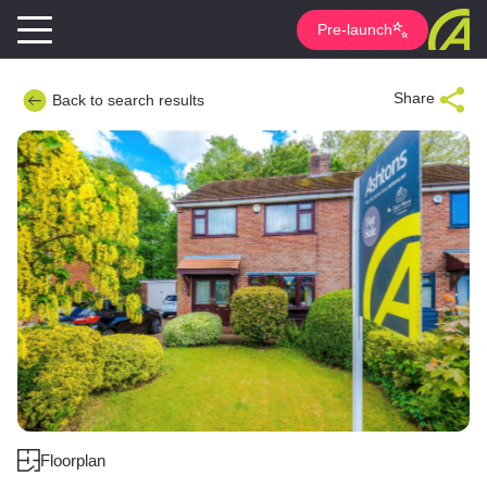
Pre-launch
Share
Back to search results
Floorplan