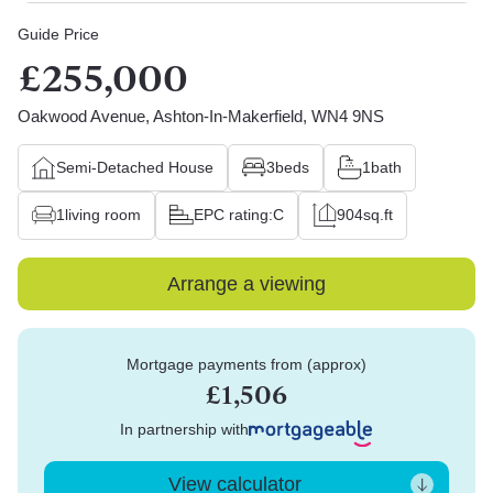
Guide Price
£255,000
Oakwood Avenue, Ashton-In-Makerfield, WN4 9NS
Semi-Detached House
3
beds
1
bath
1
living room
EPC rating:
C
904
sq.ft
Arrange a viewing
Mortgage payments from (approx)
£1,506
In partnership with
View calculator