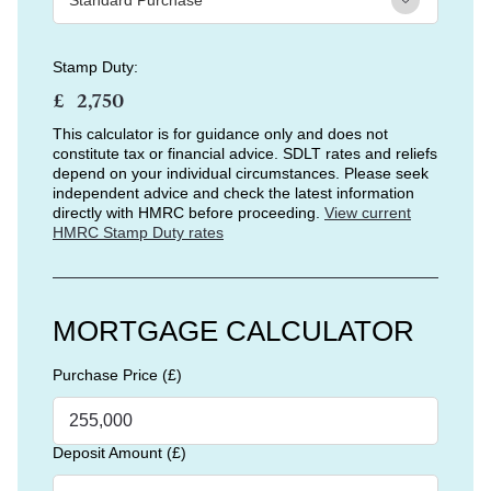
Stamp Duty:
£
This calculator is for guidance only and does not
constitute tax or financial advice. SDLT rates and reliefs
depend on your individual circumstances. Please seek
independent advice and check the latest information
directly with HMRC before proceeding.
View current
HMRC Stamp Duty rates
MORTGAGE CALCULATOR
Purchase Price (£)
Deposit Amount (£)