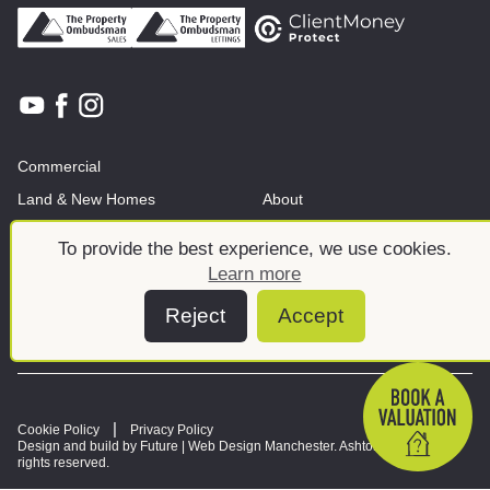
Commercial
Land & New Homes
About
News And Insights
Meet the team
To provide the best experience, we use cookies.
Learn more
Reject
Accept
Cookie Policy
Privacy Policy
Design and build by Future |
Web Design Manchester
. Ashtons © 2026. All
rights reserved.