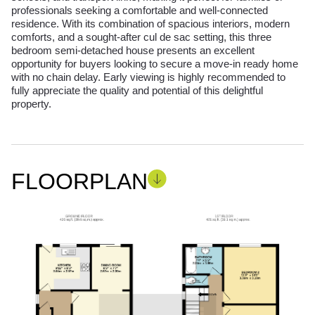
professionals seeking a comfortable and well-connected
residence. With its combination of spacious interiors, modern
comforts, and a sought-after cul de sac setting, this three
bedroom semi-detached house presents an excellent
opportunity for buyers looking to secure a move-in ready home
with no chain delay. Early viewing is highly recommended to
fully appreciate the quality and potential of this delightful
property.
FLOORPLAN