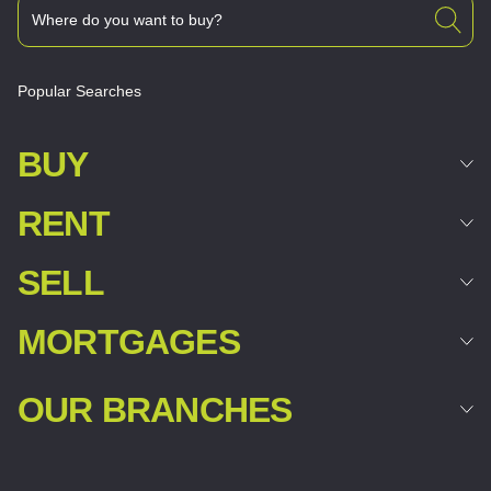
Popular Searches
BUY
RENT
SELL
MORTGAGES
OUR BRANCHES