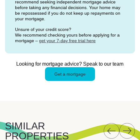
recommend seeking independent mortgage advice
before taking any financial decisions. Your home may
be repossessed if you do not keep up repayments on
your mortgage.
Unsure of your credit score?
We recommend checking yours before applying for a
mortgage –
get your 7-day free trial here
Looking for mortgage advice? Speak to our team
Get a mortgage
SIMILAR
PROPERTIES