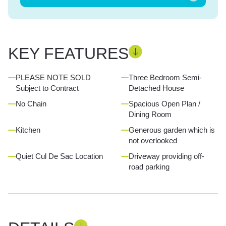
KEY FEATURES
PLEASE NOTE SOLD
Three Bedroom Semi-
Subject to Contract
Detached House
No Chain
Spacious Open Plan /
Dining Room
Kitchen
Generous garden which is
not overlooked
Quiet Cul De Sac Location
Driveway providing off-
road parking