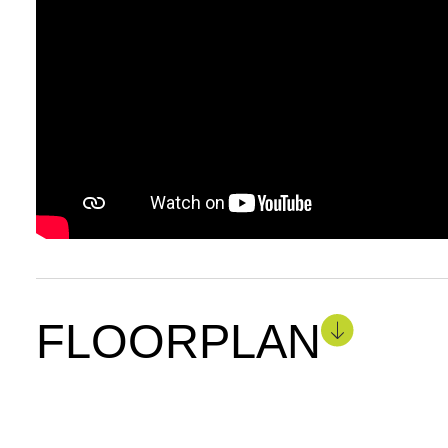
FLOORPLAN