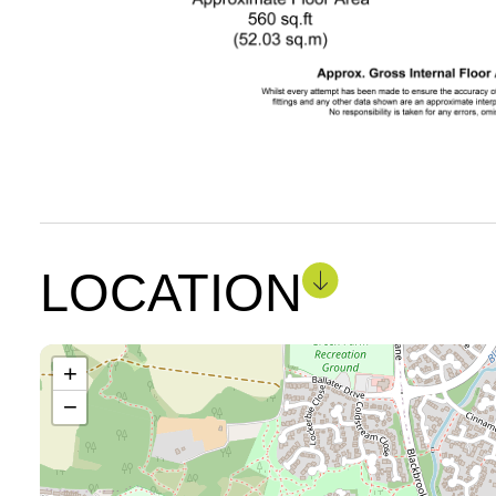
LOCATION
+
−