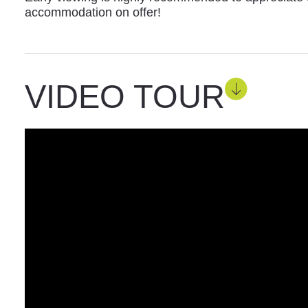
accommodation on offer!
VIDEO TOUR