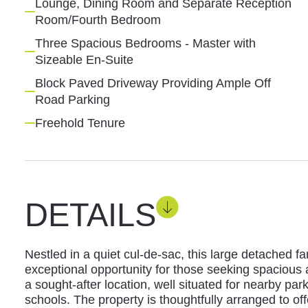
Lounge, Dining Room and Separate Reception
Room/Fourth Bedroom
Three Spacious Bedrooms - Master with
Sizeable En-Suite
Block Paved Driveway Providing Ample Off
Road Parking
Freehold Tenure
DETAILS
Nestled in a quiet cul-de-sac, this large detached 
exceptional opportunity for those seeking spacious
a sought-after location, well situated for nearby pa
schools. The property is thoughtfully arranged to offe