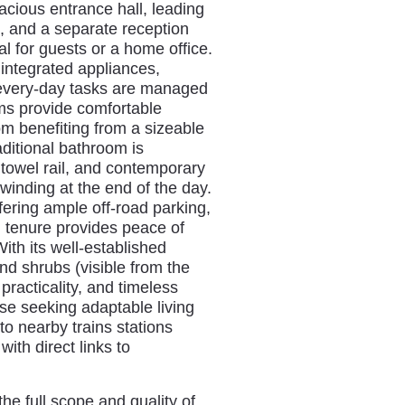
cious entrance hall, leading
m, and a separate reception
l for guests or a home office.
 integrated appliances,
 every-day tasks are managed
ms provide comfortable
om benefiting from a sizeable
ditional bathroom is
 towel rail, and contemporary
winding at the end of the day.
ering ample off-road parking,
d tenure provides peace of
ith its well-established
nd shrubs (visible from the
practicality, and timeless
ose seeking adaptable living
to nearby trains stations
th direct links to
he full scope and quality of