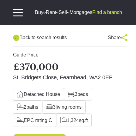
Buy
Rent
Sell
Mortgages
Find a branch
Back to search results
Share
Guide Price
£370,000
St. Bridgets Close, Fearnhead, WA2 0EP
Detached House
3
beds
2
baths
3
living rooms
EPC rating:
C
1,324
sq.ft