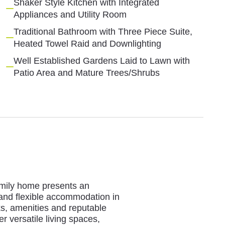
Shaker Style Kitchen with Integrated
Appliances and Utility Room
Traditional Bathroom with Three Piece Suite,
Heated Towel Raid and Downlighting
Well Established Gardens Laid to Lawn with
Patio Area and Mature Trees/Shrubs
family home presents an
 and flexible accommodation in
rks, amenities and reputable
r versatile living spaces,