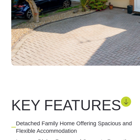
KEY FEATURES
Detached Family Home Offering Spacious and
Flexible Accommodation