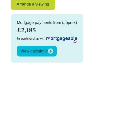
Arrange a viewing
Mortgage payments from (approx)
£2,185
In partnership with
View calculator