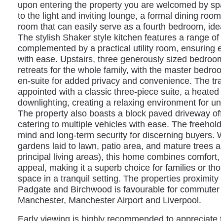
upon entering the property you are welcomed by spa
to the light and inviting lounge, a formal dining roo
room that can easily serve as a fourth bedroom, idea
The stylish Shaker style kitchen features a range of
complemented by a practical utility room, ensuring
with ease. Upstairs, three generously sized bedroo
retreats for the whole family, with the master bedro
en-suite for added privacy and convenience. The tra
appointed with a classic three-piece suite, a heated
downlighting, creating a relaxing environment for un
The property also boasts a block paved driveway off
catering to multiple vehicles with ease. The freehol
mind and long-term security for discerning buyers. W
gardens laid to lawn, patio area, and mature trees a
principal living areas), this home combines comfort, 
appeal, making it a superb choice for families or th
space in a tranquil setting. The properties proximity 
Padgate and Birchwood is favourable for commuter wi
Manchester, Manchester Airport and Liverpool.
Early viewing is highly recommended to appreciate t