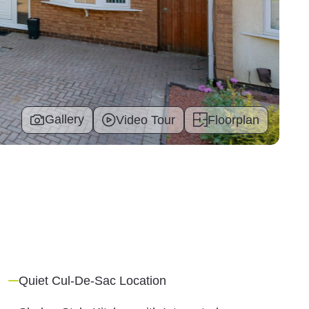
Gallery
Video Tour
Floorplan
Quiet Cul-De-Sac Location