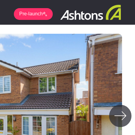
Pre-launch