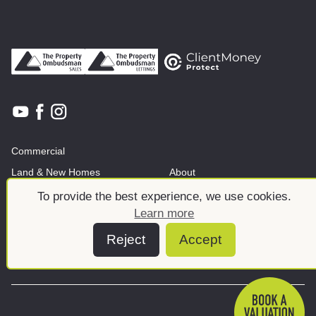
Commercial
Land & New Homes
About
News And Insights
Meet the team
To provide the best experience, we use cookies.
Learn more
Reject
Accept