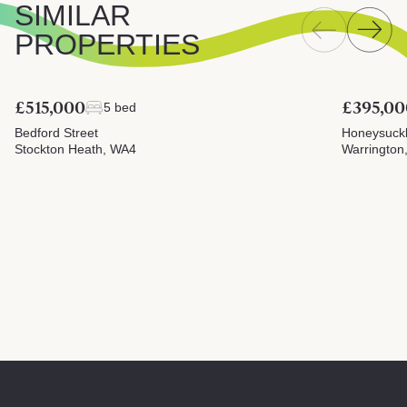
SIMILAR
PROPERTIES
£515,000
£395,00
5 bed
Bedford Street
Honeysuck
Stockton Heath, WA4
Warrington