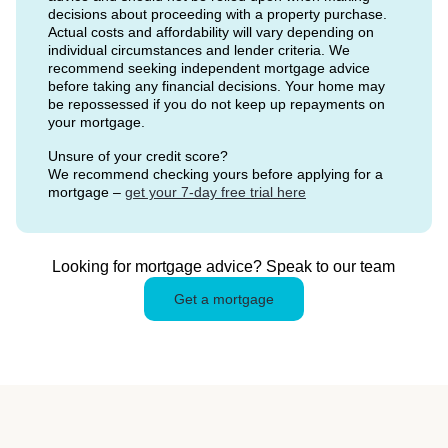
decisions about proceeding with a property purchase.
Actual costs and affordability will vary depending on
individual circumstances and lender criteria. We
recommend seeking independent mortgage advice
before taking any financial decisions. Your home may
be repossessed if you do not keep up repayments on
your mortgage.
Unsure of your credit score?
We recommend checking yours before applying for a
mortgage –
get your 7-day free trial here
Looking for mortgage advice? Speak to our team
Get a mortgage