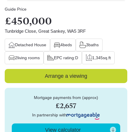
Guide Price
£450,000
Tunbridge Close, Great Sankey, WA5 3RF
Detached House
4
beds
3
baths
2
living rooms
EPC rating:
D
1,345
sq.ft
Arrange a viewing
Mortgage payments from (approx)
£2,657
In partnership with
View calculator