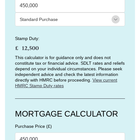
Stamp Duty:
£
This calculator is for guidance only and does not
constitute tax or financial advice. SDLT rates and reliefs
depend on your individual circumstances. Please seek
independent advice and check the latest information
directly with HMRC before proceeding.
View current
HMRC Stamp Duty rates
MORTGAGE CALCULATOR
Purchase Price (£)