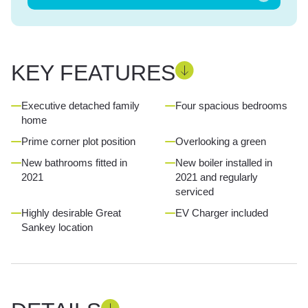
KEY FEATURES
Executive detached family
Four spacious bedrooms
home
Prime corner plot position
Overlooking a green
New bathrooms fitted in
New boiler installed in
2021
2021 and regularly
serviced
Highly desirable Great
EV Charger included
Sankey location