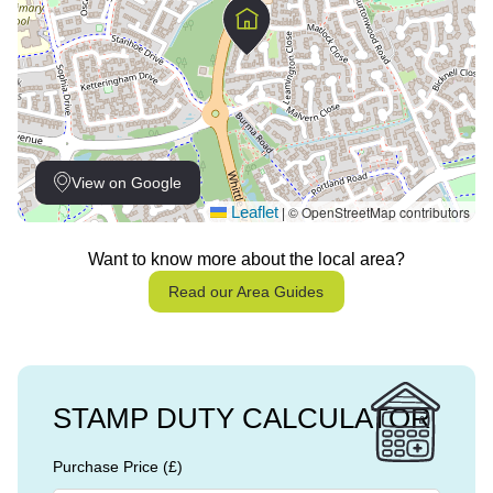
View on Google
Leaflet
© OpenStreetMap contributors
|
Want to know more about the local area?
Read our Area Guides
STAMP DUTY CALCULATOR
Purchase Price (£)