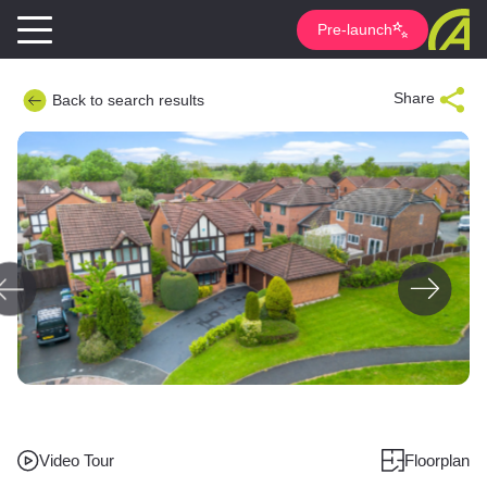
Pre-launch
Share
Back to search results
Video Tour
Floorplan