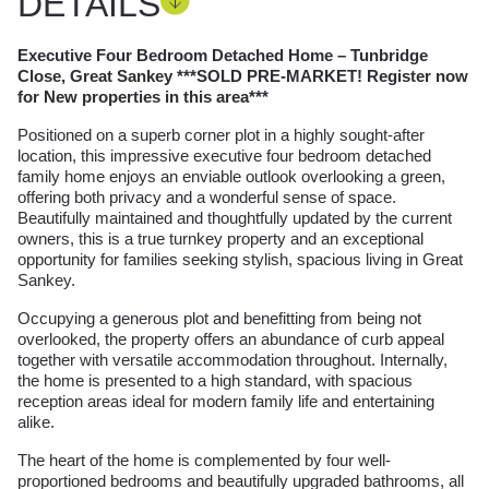
DETAILS
Executive Four Bedroom Detached Home – Tunbridge
Close, Great Sankey ***SOLD PRE-MARKET! Register now
for New properties in this area***
Positioned on a superb corner plot in a highly sought-after
location, this impressive executive four bedroom detached
family home enjoys an enviable outlook overlooking a green,
offering both privacy and a wonderful sense of space.
Beautifully maintained and thoughtfully updated by the current
owners, this is a true turnkey property and an exceptional
opportunity for families seeking stylish, spacious living in Great
Sankey.
Occupying a generous plot and benefitting from being not
overlooked, the property offers an abundance of curb appeal
together with versatile accommodation throughout. Internally,
the home is presented to a high standard, with spacious
reception areas ideal for modern family life and entertaining
alike.
The heart of the home is complemented by four well-
proportioned bedrooms and beautifully upgraded bathrooms, all