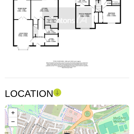
LOCATION
+
−