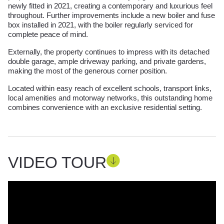
newly fitted in 2021, creating a contemporary and luxurious feel
throughout. Further improvements include a new boiler and fuse
box installed in 2021, with the boiler regularly serviced for
complete peace of mind.
Externally, the property continues to impress with its detached
double garage, ample driveway parking, and private gardens,
making the most of the generous corner position.
Located within easy reach of excellent schools, transport links,
local amenities and motorway networks, this outstanding home
combines convenience with an exclusive residential setting.
VIDEO TOUR