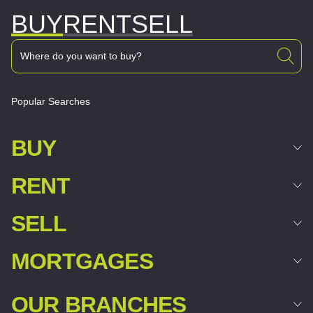
BUY
RENT
SELL
Popular Searches
BUY
RENT
SELL
MORTGAGES
OUR BRANCHES