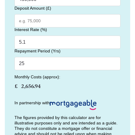
Deposit Amount (£)
Interest Rate (%)
Repayment Period (Yrs)
Monthly Costs (approx):
£
In partnership with
The figures provided by this calculator are for
illustrative purposes only and are intended as a guide.
They do not constitute a mortgage offer or financial
advice and should not be relied upon when making