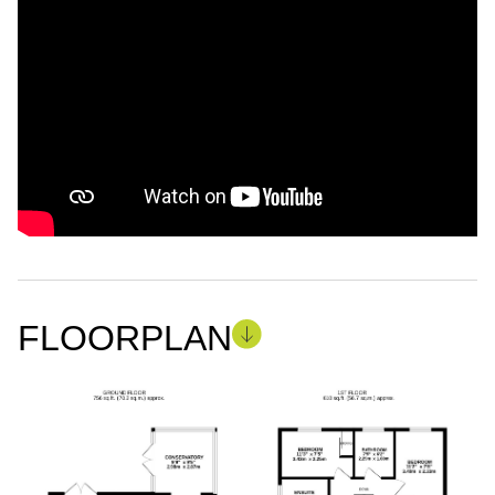
FLOORPLAN