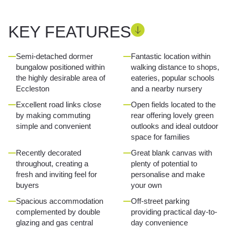
KEY FEATURES
Semi-detached dormer
Fantastic location within
bungalow positioned within
walking distance to shops,
the highly desirable area of
eateries, popular schools
Eccleston
and a nearby nursery
Excellent road links close
Open fields located to the
by making commuting
rear offering lovely green
simple and convenient
outlooks and ideal outdoor
space for families
Recently decorated
Great blank canvas with
throughout, creating a
plenty of potential to
fresh and inviting feel for
personalise and make
buyers
your own
Spacious accommodation
Off-street parking
complemented by double
providing practical day-to-
glazing and gas central
day convenience