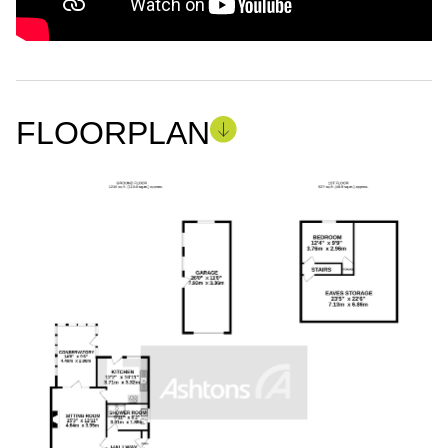
FLOORPLAN