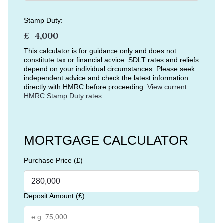
Stamp Duty:
£
This calculator is for guidance only and does not
constitute tax or financial advice. SDLT rates and reliefs
depend on your individual circumstances. Please seek
independent advice and check the latest information
directly with HMRC before proceeding.
View current
HMRC Stamp Duty rates
MORTGAGE CALCULATOR
Purchase Price (£)
Deposit Amount (£)