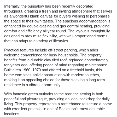
Internally, the bungalow has been recently decorated
throughout, creating a fresh and inviting atmosphere that serves
as a wonderful blank canvas for buyers wishing to personalise
the space to their own tastes. The spacious accommodation is
enhanced by double glazing and gas central heating, providing
comfort and efficiency all year round. The layout is thoughtfully
designed to maximise flexibility, with well-proportioned rooms
that can adapt to a variety of lifestyles.
Practical features include off-street parking, which adds
welcome convenience for busy households. The property
benefits from a durable clay tiled roof, replaced approximately
ten years ago, offering peace of mind regarding maintenance.
Built circa 1960–1970 and offered on a freehold basis, this
home combines solid construction with modern touches,
making it an appealing choice for those seeking a long-term
residence in a vibrant community.
With fantastic green outlooks to the rear, the setting is both
peaceful and picturesque, providing an ideal backdrop for daily
living. This property represents a rare chance to secure a home
with excellent potential in one of Eccleston’s most desirable
locations.