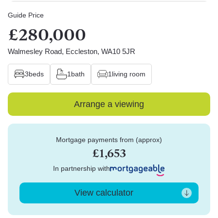
Guide Price
£280,000
Walmesley Road, Eccleston, WA10 5JR
3
beds
1
bath
1
living room
Arrange a viewing
Mortgage payments from (approx)
£1,653
In partnership with
View calculator