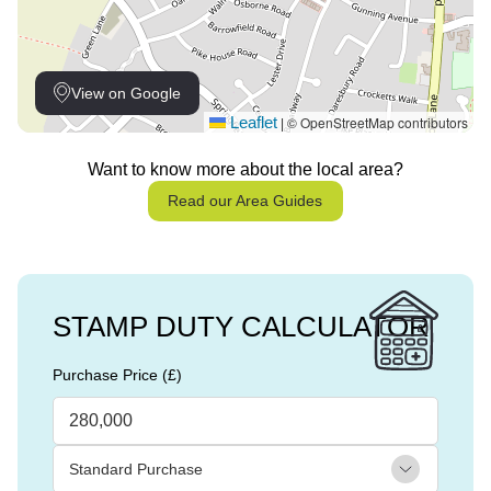
View on Google
Leaflet
© OpenStreetMap contributors
|
Want to know more about the local area?
Read our Area Guides
STAMP DUTY CALCULATOR
Purchase Price (£)