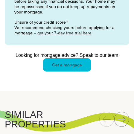
before taking any financial decisions. Your home may
be repossessed if you do not keep up repayments on
your mortgage.
Unsure of your credit score?
We recommend checking yours before applying for a
mortgage –
get your 7-day free trial here
Looking for mortgage advice? Speak to our team
Get a mortgage
SIMILAR
PROPERTIES