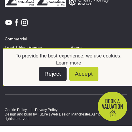
Commercial
Land & New Homes
About
To provide the best experience, we use cookies.
News And Insights
Meet the team
Learn more
Reject
Accept
Cookie Policy
Privacy Policy
Design and build by Future |
Web Design Manchester
. Ashtons © 2026. All
rights reserved.