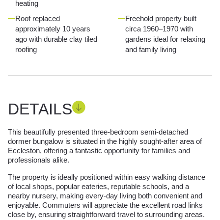
heating
Roof replaced
Freehold property built
approximately 10 years
circa 1960–1970 with
ago with durable clay tiled
gardens ideal for relaxing
roofing
and family living
DETAILS
This beautifully presented three-bedroom semi-detached
dormer bungalow is situated in the highly sought-after area of
Eccleston, offering a fantastic opportunity for families and
professionals alike.
The property is ideally positioned within easy walking distance
of local shops, popular eateries, reputable schools, and a
nearby nursery, making every-day living both convenient and
enjoyable. Commuters will appreciate the excellent road links
close by, ensuring straightforward travel to surrounding areas.