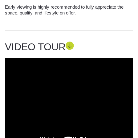
Early viewing is highly recommended to fully appreciate the
space, quality, and lifestyle on offer.
VIDEO TOUR