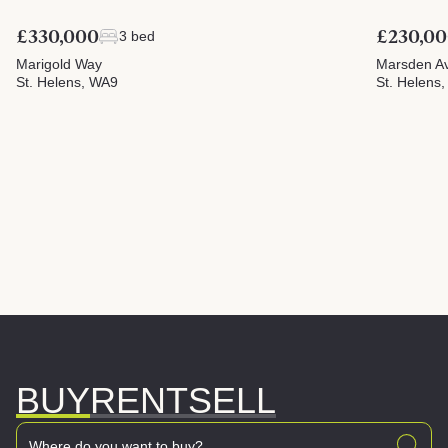
£330,000
£230,0
3 bed
Marigold Way
Marsden A
St. Helens, WA9
St. Helens
BUY
RENT
SELL