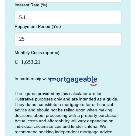
Interest Rate (%)
Repayment Period (Yrs)
Monthly Costs (approx):
£
In partnership with
The figures provided by this calculator are for
illustrative purposes only and are intended as a guide.
They do not constitute a mortgage offer or financial
advice and should not be relied upon when making
decisions about proceeding with a property purchase.
Actual costs and affordability will vary depending on
individual circumstances and lender criteria. We
recommend seeking independent mortgage advice