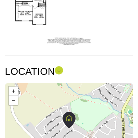
LOCATION
+
−