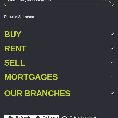
Popular Searches
BUY
RENT
SELL
MORTGAGES
OUR BRANCHES