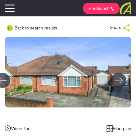
Pre-launch
Share
Back to search results
Video Tour
Floorplan