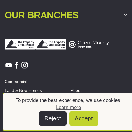
OUR BRANCHES
Commercial
Land & New Homes
About
News And Insights
Meet the team
To provide the best experience, we use cookies.
Learn more
Reject
Accept