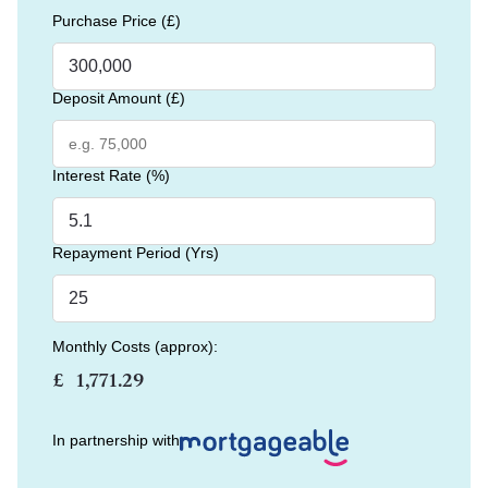
Purchase Price (£)
Deposit Amount (£)
Interest Rate (%)
Repayment Period (Yrs)
Monthly Costs (approx):
£
In partnership with