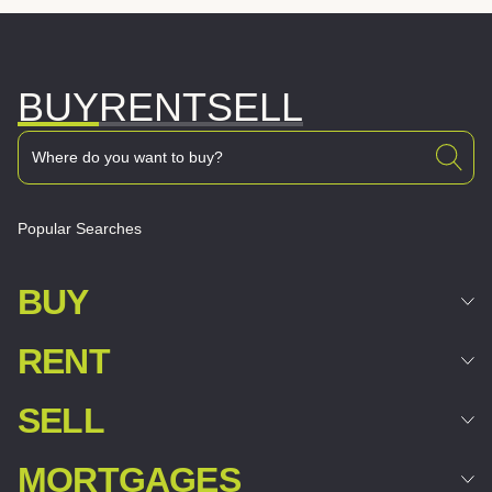
BUY
RENT
SELL
Popular Searches
BUY
RENT
SELL
MORTGAGES