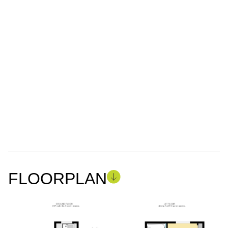
FLOORPLAN