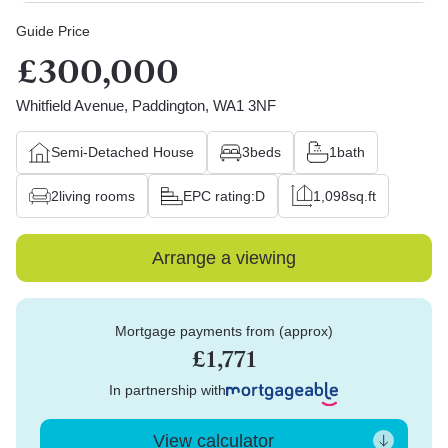
Guide Price
£300,000
Whitfield Avenue, Paddington, WA1 3NF
Semi-Detached House
3
beds
1
bath
2
living rooms
EPC rating:
D
1,098
sq.ft
Arrange a viewing
Mortgage payments from (approx)
£1,771
In partnership with
View calculator