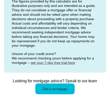
The figures provided by this calculator are for
illustrative purposes only and are intended as a guide.
They do not constitute a mortgage offer or financial
advice and should not be relied upon when making
decisions about proceeding with a property purchase.
Actual costs and affordability will vary depending on
individual circumstances and lender criteria. We
recommend seeking independent mortgage advice
before taking any financial decisions. Your home may
be repossessed if you do not keep up repayments on
your mortgage.
Unsure of your credit score?
We recommend checking yours before applying for a
mortgage –
get your 7-day free trial here
Looking for mortgage advice? Speak to our team
Get a mortgage