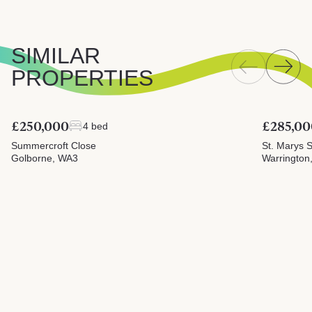
SIMILAR
PROPERTIES
£250,000
£285,00
4 bed
Summercroft Close
St. Marys S
Golborne, WA3
Warrington