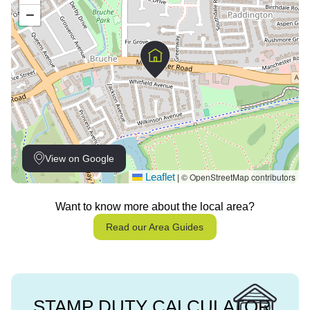
−
View on Google
Leaflet
© OpenStreetMap contributors
|
Want to know more about the local area?
Read our Area Guides
STAMP DUTY CALCULATOR