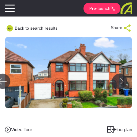
Pre-launch
Share
Back to search results
Video Tour
Floorplan