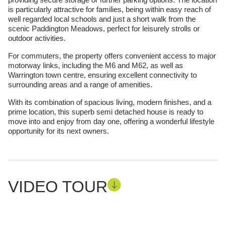
is particularly attractive for families, being within easy reach of
well regarded local schools and just a short walk from the
scenic Paddington Meadows, perfect for leisurely strolls or
outdoor activities.
For commuters, the property offers convenient access to major
motorway links, including the M6 and M62, as well as
Warrington town centre, ensuring excellent connectivity to
surrounding areas and a range of amenities.
With its combination of spacious living, modern finishes, and a
prime location, this superb semi detached house is ready to
move into and enjoy from day one, offering a wonderful lifestyle
opportunity for its next owners.
VIDEO TOUR