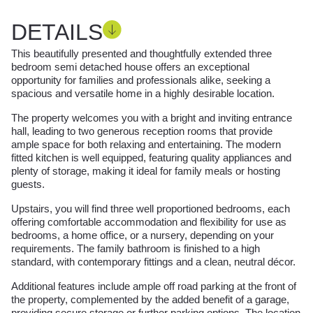
DETAILS
This beautifully presented and thoughtfully extended three
bedroom semi detached house offers an exceptional
opportunity for families and professionals alike, seeking a
spacious and versatile home in a highly desirable location.
The property welcomes you with a bright and inviting entrance
hall, leading to two generous reception rooms that provide
ample space for both relaxing and entertaining. The modern
fitted kitchen is well equipped, featuring quality appliances and
plenty of storage, making it ideal for family meals or hosting
guests.
Upstairs, you will find three well proportioned bedrooms, each
offering comfortable accommodation and flexibility for use as
bedrooms, a home office, or a nursery, depending on your
requirements. The family bathroom is finished to a high
standard, with contemporary fittings and a clean, neutral décor.
Additional features include ample off road parking at the front of
the property, complemented by the added benefit of a garage,
providing secure storage or further parking options. The location