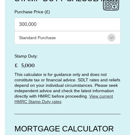
Purchase Price (£)
Stamp Duty:
£
This calculator is for guidance only and does not
constitute tax or financial advice. SDLT rates and reliefs
depend on your individual circumstances. Please seek
independent advice and check the latest information
directly with HMRC before proceeding.
View current
HMRC Stamp Duty rates
MORTGAGE CALCULATOR