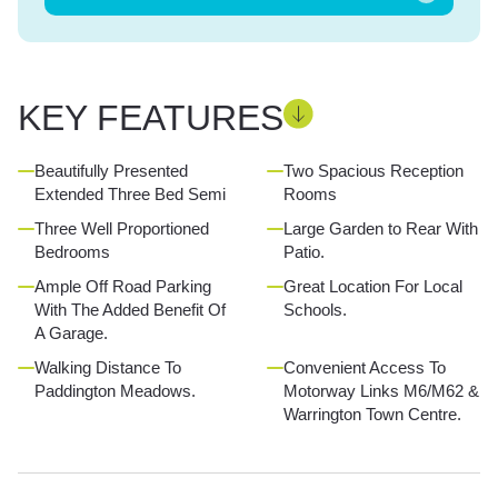
KEY FEATURES
Beautifully Presented
Two Spacious Reception
Extended Three Bed Semi
Rooms
Three Well Proportioned
Large Garden to Rear With
Bedrooms
Patio.
Ample Off Road Parking
Great Location For Local
With The Added Benefit Of
Schools.
A Garage.
Walking Distance To
Convenient Access To
Paddington Meadows.
Motorway Links M6/M62 &
Warrington Town Centre.