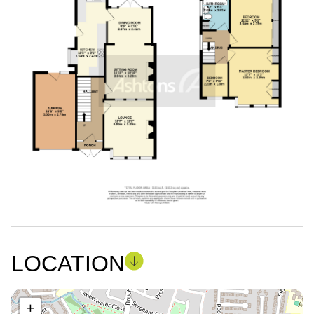
LOCATION
+