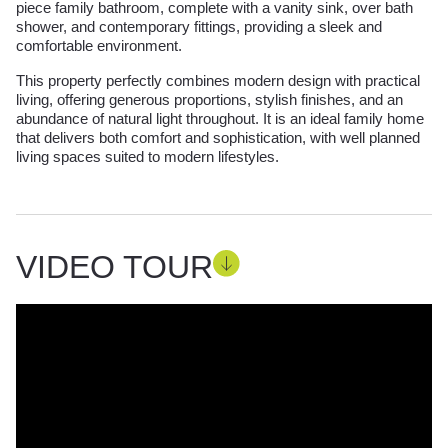
piece family bathroom, complete with a vanity sink, over bath
shower, and contemporary fittings, providing a sleek and
comfortable environment.
This property perfectly combines modern design with practical
living, offering generous proportions, stylish finishes, and an
abundance of natural light throughout. It is an ideal family home
that delivers both comfort and sophistication, with well planned
living spaces suited to modern lifestyles.
VIDEO TOUR