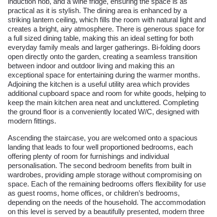
induction hob, and a wine fridge, ensuring the space is as
practical as it is stylish. The dining area is enhanced by a
striking lantern ceiling, which fills the room with natural light and
creates a bright, airy atmosphere. There is generous space for
a full sized dining table, making this an ideal setting for both
everyday family meals and larger gatherings. Bi-folding doors
open directly onto the garden, creating a seamless transition
between indoor and outdoor living and making this an
exceptional space for entertaining during the warmer months.
Adjoining the kitchen is a useful utility area which provides
additional cupboard space and room for white goods, helping to
keep the main kitchen area neat and uncluttered. Completing
the ground floor is a conveniently located W/C, designed with
modern fittings.
Ascending the staircase, you are welcomed onto a spacious
landing that leads to four well proportioned bedrooms, each
offering plenty of room for furnishings and individual
personalisation. The second bedroom benefits from built in
wardrobes, providing ample storage without compromising on
space. Each of the remaining bedrooms offers flexibility for use
as guest rooms, home offices, or children’s bedrooms,
depending on the needs of the household. The accommodation
on this level is served by a beautifully presented, modern three