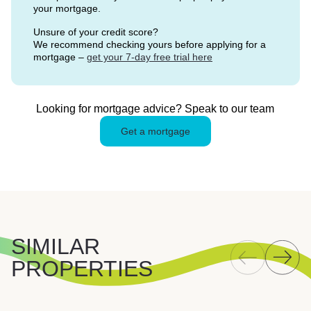
your mortgage.
Unsure of your credit score?
We recommend checking yours before applying for a
mortgage –
get your 7-day free trial here
Looking for mortgage advice? Speak to our team
Get a mortgage
SIMILAR
PROPERTIES