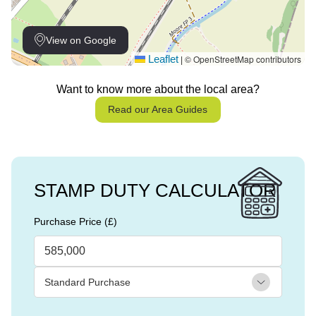
View on Google
Leaflet
© OpenStreetMap contributors
|
Want to know more about the local area?
Read our Area Guides
STAMP DUTY CALCULATOR
Purchase Price (£)