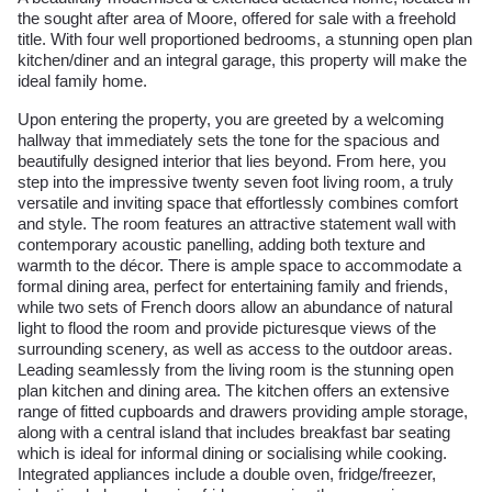
the sought after area of Moore, offered for sale with a freehold
title. With four well proportioned bedrooms, a stunning open plan
kitchen/diner and an integral garage, this property will make the
ideal family home.
Upon entering the property, you are greeted by a welcoming
hallway that immediately sets the tone for the spacious and
beautifully designed interior that lies beyond. From here, you
step into the impressive twenty seven foot living room, a truly
versatile and inviting space that effortlessly combines comfort
and style. The room features an attractive statement wall with
contemporary acoustic panelling, adding both texture and
warmth to the décor. There is ample space to accommodate a
formal dining area, perfect for entertaining family and friends,
while two sets of French doors allow an abundance of natural
light to flood the room and provide picturesque views of the
surrounding scenery, as well as access to the outdoor areas.
Leading seamlessly from the living room is the stunning open
plan kitchen and dining area. The kitchen offers an extensive
range of fitted cupboards and drawers providing ample storage,
along with a central island that includes breakfast bar seating
which is ideal for informal dining or socialising while cooking.
Integrated appliances include a double oven, fridge/freezer,