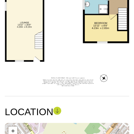
LOCATION
+