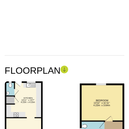
FLOORPLAN