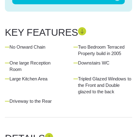
KEY FEATURES
No Onward Chain
Two Bedroom Terraced
Property build in 2005
One large Reception
Downstairs WC
Room
Large Kitchen Area
Tripled Glazed Windows to
the Front and Double
glazed to the back
Driveway to the Rear