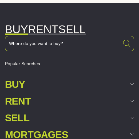
BUY
RENT
SELL
Popular Searches
BUY
RENT
SELL
MORTGAGES