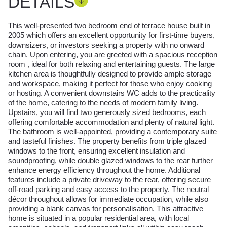
DETAILS
This well-presented two bedroom end of terrace house built in
2005 which offers an excellent opportunity for first-time buyers,
downsizers, or investors seeking a property with no onward
chain. Upon entering, you are greeted with a spacious reception
room , ideal for both relaxing and entertaining guests. The large
kitchen area is thoughtfully designed to provide ample storage
and workspace, making it perfect for those who enjoy cooking
or hosting. A convenient downstairs WC adds to the practicality
of the home, catering to the needs of modern family living.
Upstairs, you will find two generously sized bedrooms, each
offering comfortable accommodation and plenty of natural light.
The bathroom is well-appointed, providing a contemporary suite
and tasteful finishes. The property benefits from triple glazed
windows to the front, ensuring excellent insulation and
soundproofing, while double glazed windows to the rear further
enhance energy efficiency throughout the home. Additional
features include a private driveway to the rear, offering secure
off-road parking and easy access to the property. The neutral
décor throughout allows for immediate occupation, while also
providing a blank canvas for personalisation. This attractive
home is situated in a popular residential area, with local