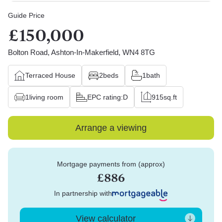
Guide Price
£150,000
Bolton Road, Ashton-In-Makerfield, WN4 8TG
Terraced House
2
beds
1
bath
1
living room
EPC rating:
D
915
sq.ft
Arrange a viewing
Mortgage payments from (approx)
£886
In partnership with
View calculator