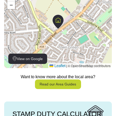
−
View on Google
Leaflet
© OpenStreetMap contributors
|
Want to know more about the local area?
Read our Area Guides
STAMP DUTY CALCULATOR