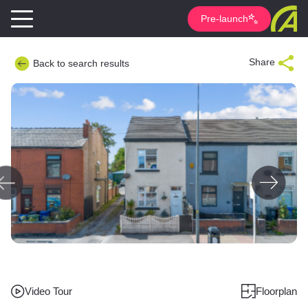
Pre-launch
Share
Back to search results
Video Tour
Floorplan