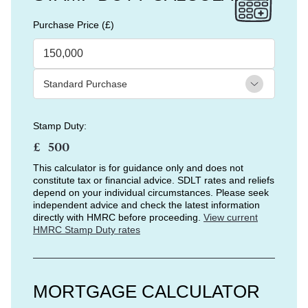
Purchase Price (£)
Stamp Duty:
£
This calculator is for guidance only and does not
constitute tax or financial advice. SDLT rates and reliefs
depend on your individual circumstances. Please seek
independent advice and check the latest information
directly with HMRC before proceeding.
View current
HMRC Stamp Duty rates
MORTGAGE CALCULATOR