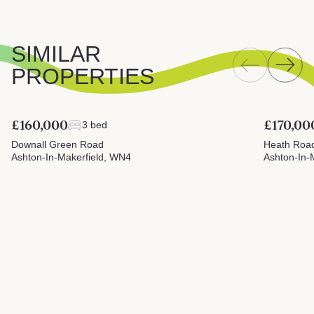
SIMILAR
PROPERTIES
£160,000
£170,00
3 bed
Downall Green Road
Heath Roa
Ashton-In-Makerfield, WN4
Ashton-In-