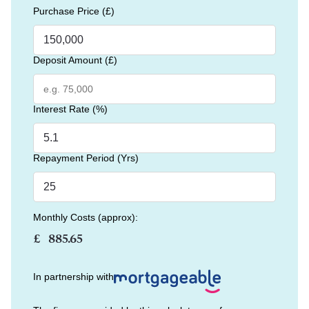
Purchase Price (£)
Deposit Amount (£)
Interest Rate (%)
Repayment Period (Yrs)
Monthly Costs (approx):
£
In partnership with