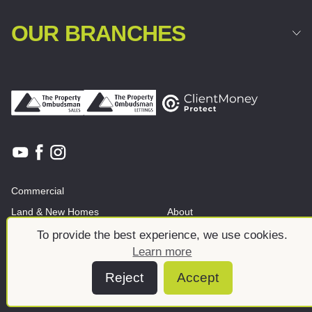
OUR BRANCHES
Commercial
Land & New Homes
About
News And Insights
Meet the team
To provide the best experience, we use cookies.
Learn more
Reject
Accept