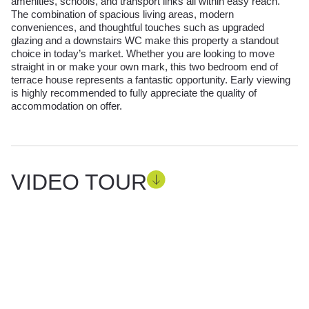
amenities, schools, and transport links all within easy reach.
The combination of spacious living areas, modern
conveniences, and thoughtful touches such as upgraded
glazing and a downstairs WC make this property a standout
choice in today’s market. Whether you are looking to move
straight in or make your own mark, this two bedroom end of
terrace house represents a fantastic opportunity. Early viewing
is highly recommended to fully appreciate the quality of
accommodation on offer.
VIDEO TOUR