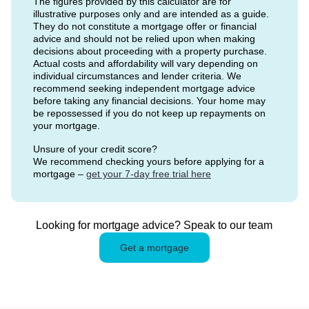
The figures provided by this calculator are for
illustrative purposes only and are intended as a guide.
They do not constitute a mortgage offer or financial
advice and should not be relied upon when making
decisions about proceeding with a property purchase.
Actual costs and affordability will vary depending on
individual circumstances and lender criteria. We
recommend seeking independent mortgage advice
before taking any financial decisions. Your home may
be repossessed if you do not keep up repayments on
your mortgage.
Unsure of your credit score?
We recommend checking yours before applying for a
mortgage –
get your 7-day free trial here
Looking for mortgage advice? Speak to our team
Get a mortgage