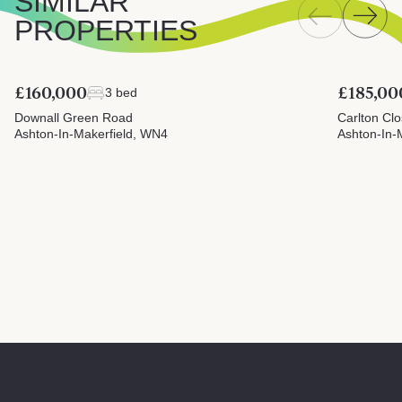
SIMILAR
PROPERTIES
£160,000
£185,00
3 bed
Downall Green Road
Carlton Cl
Ashton-In-Makerfield, WN4
Ashton-In-