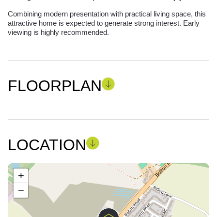
Combining modern presentation with practical living space, this
attractive home is expected to generate strong interest. Early
viewing is highly recommended.
FLOORPLAN
LOCATION
+
−