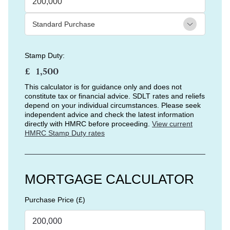
Stamp Duty:
£
This calculator is for guidance only and does not
constitute tax or financial advice. SDLT rates and reliefs
depend on your individual circumstances. Please seek
independent advice and check the latest information
directly with HMRC before proceeding.
View current
HMRC Stamp Duty rates
MORTGAGE CALCULATOR
Purchase Price (£)