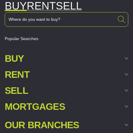
BUY
RENT
SELL
Popular Searches
BUY
RENT
SELL
MORTGAGES
OUR BRANCHES