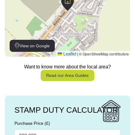
View on Google
Leaflet
© OpenStreetMap contributors
|
Want to know more about the local area?
Read our Area Guides
STAMP DUTY CALCULATOR
Purchase Price (£)