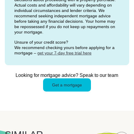
Actual costs and affordability will vary depending on
individual circumstances and lender criteria. We
recommend seeking independent mortgage advice
before taking any financial decisions. Your home may
be repossessed if you do not keep up repayments on
your mortgage.
Unsure of your credit score?
We recommend checking yours before applying for a
mortgage –
get your 7-day free trial here
Looking for mortgage advice? Speak to our team
Get a mortgage