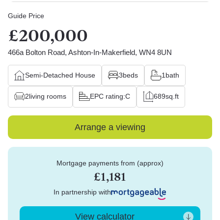
Guide Price
£200,000
466a Bolton Road, Ashton-In-Makerfield, WN4 8UN
Semi-Detached House
3
beds
1
bath
2
living rooms
EPC rating:
C
689
sq.ft
Arrange a viewing
Mortgage payments from (approx)
£1,181
In partnership with
View calculator