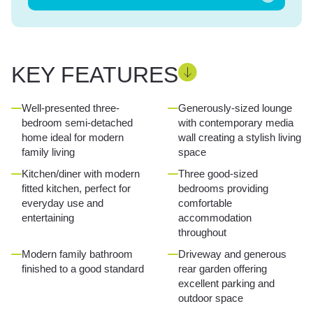
KEY FEATURES
Well-presented three-
Generously-sized lounge
bedroom semi-detached
with contemporary media
home ideal for modern
wall creating a stylish living
family living
space
Kitchen/diner with modern
Three good-sized
fitted kitchen, perfect for
bedrooms providing
everyday use and
comfortable
entertaining
accommodation
throughout
Modern family bathroom
Driveway and generous
finished to a good standard
rear garden offering
excellent parking and
outdoor space