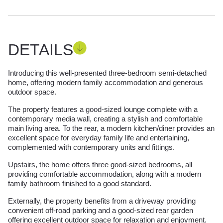
DETAILS
Introducing this well-presented three-bedroom semi-detached
home, offering modern family accommodation and generous
outdoor space.
The property features a good-sized lounge complete with a
contemporary media wall, creating a stylish and comfortable
main living area. To the rear, a modern kitchen/diner provides an
excellent space for everyday family life and entertaining,
complemented with contemporary units and fittings.
Upstairs, the home offers three good-sized bedrooms, all
providing comfortable accommodation, along with a modern
family bathroom finished to a good standard.
Externally, the property benefits from a driveway providing
convenient off-road parking and a good-sized rear garden
offering excellent outdoor space for relaxation and enjoyment.