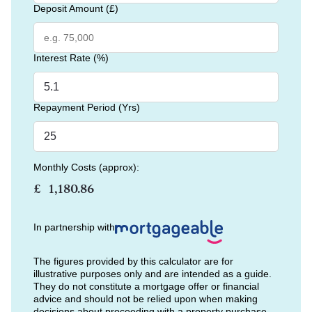
Deposit Amount (£)
Interest Rate (%)
Repayment Period (Yrs)
Monthly Costs (approx):
£
In partnership with
The figures provided by this calculator are for
illustrative purposes only and are intended as a guide.
They do not constitute a mortgage offer or financial
advice and should not be relied upon when making
decisions about proceeding with a property purchase.