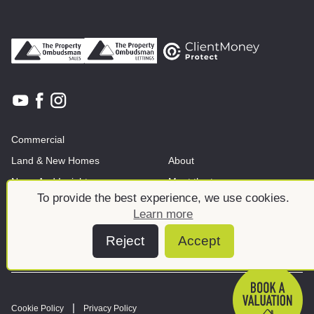
Commercial
Land & New Homes
About
News And Insights
Meet the team
To provide the best experience, we use cookies.
Learn more
Reject
Accept
Cookie Policy
Privacy Policy