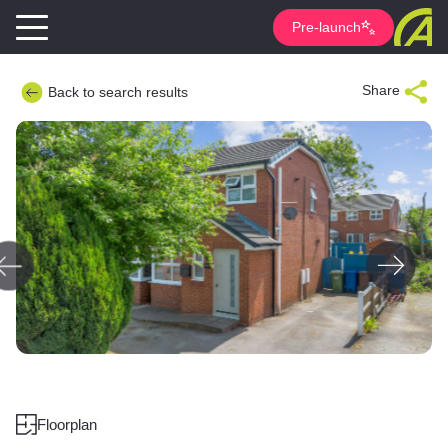
Pre-launch
Share
Back to search results
Floorplan