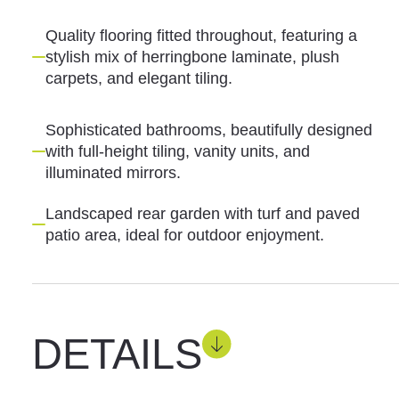
Quality flooring fitted throughout, featuring a
stylish mix of herringbone laminate, plush
carpets, and elegant tiling.
Sophisticated bathrooms, beautifully designed
with full-height tiling, vanity units, and
illuminated mirrors.
Landscaped rear garden with turf and paved
patio area, ideal for outdoor enjoyment.
DETAILS