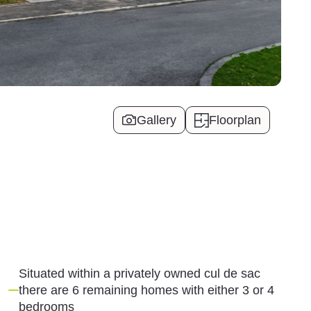
Gallery
Floorplan
Situated within a privately owned cul de sac
there are 6 remaining homes with either 3 or 4
bedrooms