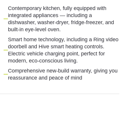
Contemporary kitchen, fully equipped with
integrated appliances — including a
dishwasher, washer-dryer, fridge-freezer, and
built-in eye-level oven.
Smart home technology, including a Ring video
doorbell and Hive smart heating controls.
Electric vehicle charging point, perfect for
modern, eco-conscious living.
Comprehensive new-build warranty, giving you
reassurance and peace of mind