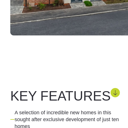
KEY FEATURES
A selection of incredible new homes in this
sought after exclusive development of just ten
homes