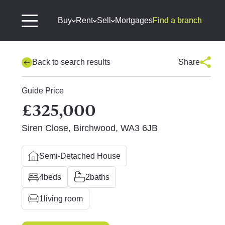
Buy
Rent
Sell
Mortgages
Find a branch
Back to search results
Share
Guide Price
£325,000
Siren Close, Birchwood, WA3 6JB
Semi-Detached House
4
beds
2
baths
1
living room