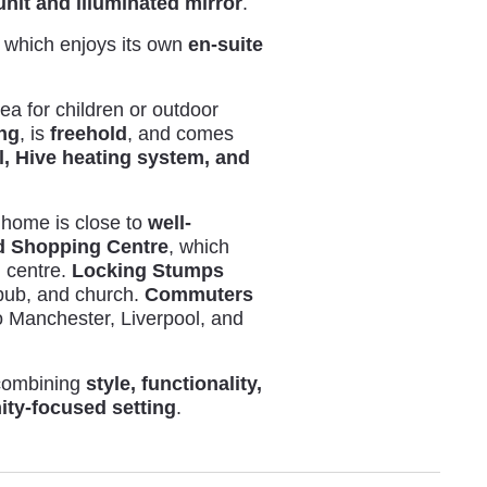
unit and illuminated mirror
.
, which enjoys its own
en-suite
rea for children or outdoor
ing
, is
freehold
, and comes
l, Hive heating system, and
s home is close to
well-
 Shopping Centre
, which
l centre.
Locking Stumps
, pub, and church.
Commuters
 Manchester, Liverpool, and
ombining
style, functionality,
ty-focused setting
.