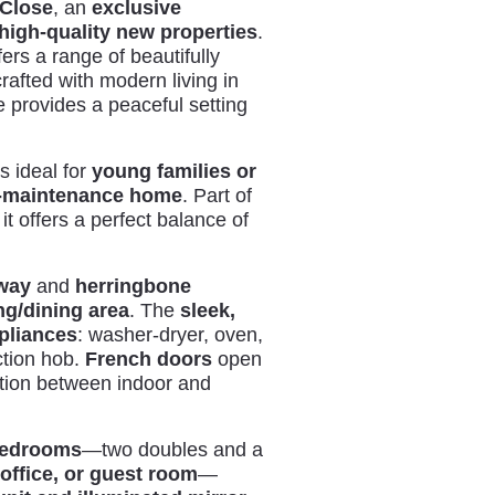
 Close
, an
exclusive
high-quality new properties
.
ers a range of beautifully
crafted with modern living in
e provides a peaceful setting
s ideal for
young families or
w-maintenance home
. Part of
 it offers a perfect balance of
lway
and
herringbone
ng/dining area
. The
sleek,
pliances
: washer-dryer, oven,
ction hob.
French doors
open
tion between indoor and
 bedrooms
—two doubles and a
office, or guest room
—