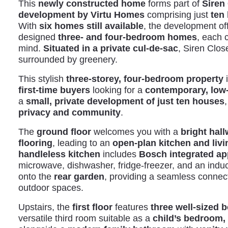
This
newly constructed home
forms part of
Siren
development by Virtu Homes
comprising just
ten 
With
six homes still available
, the development off
designed
three- and four-bedroom homes
, each 
mind.
Situated in a private cul-de-sac
, Siren Clos
surrounded by greenery.
This stylish
three-storey, four-bedroom property
i
first-time buyers
looking for a
contemporary, lo
a
small, private development of just ten houses
,
privacy and community
.
The
ground floor
welcomes you with a
bright hal
flooring
, leading to an
open-plan kitchen and livi
handleless kitchen
includes
Bosch integrated ap
microwave, dishwasher, fridge-freezer, and an indu
onto the
rear garden
, providing a seamless connec
outdoor spaces.
Upstairs, the
first floor
features
three well-sized
versatile third room suitable as a
child’s bedroom, 