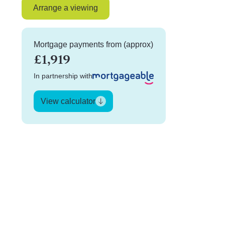
Arrange a viewing
Mortgage payments from (approx)
£1,919
In partnership with
View calculator