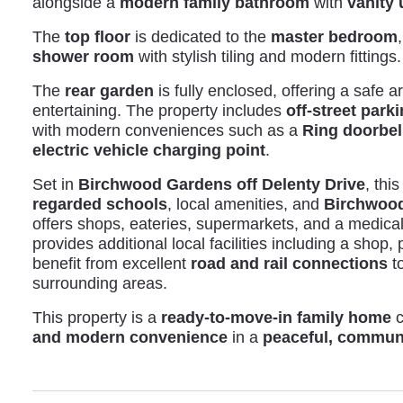
alongside a
modern family bathroom
with
vanity 
The
top floor
is dedicated to the
master bedroom
shower room
with stylish tiling and modern fittings.
The
rear garden
is fully enclosed, offering a safe a
entertaining. The property includes
off-street park
with modern conveniences such as a
Ring doorbel
electric vehicle charging point
.
Set in
Birchwood Gardens off Delenty Drive
, thi
regarded schools
, local amenities, and
Birchwood
offers shops, eateries, supermarkets, and a medica
provides additional local facilities including a shop
benefit from excellent
road and rail connections
to
surrounding areas.
This property is a
ready-to-move-in family home
c
and modern convenience
in a
peaceful, communi