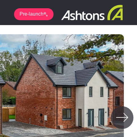
Pre-launch