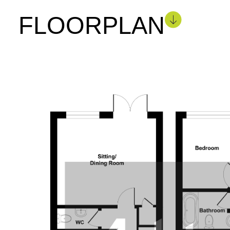
FLOORPLAN