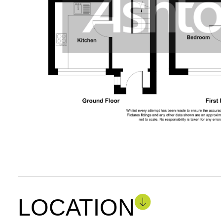
LOCATION