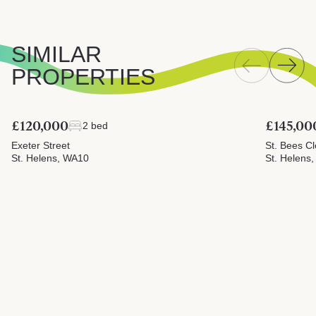
SIMILAR
PROPERTIES
£120,000
£145,00
2 bed
Exeter Street
St. Bees C
St. Helens, WA10
St. Helens