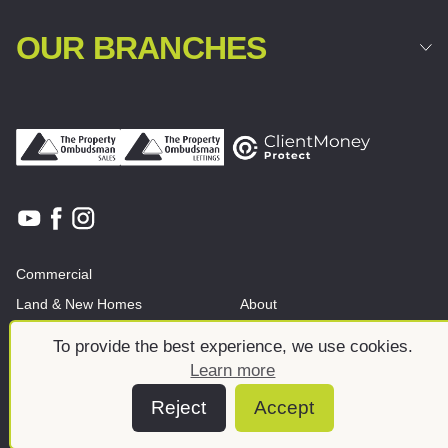
OUR BRANCHES
Commercial
Land & New Homes
About
News And Insights
Meet the team
To provide the best experience, we use cookies.
Learn more
Reject
Accept