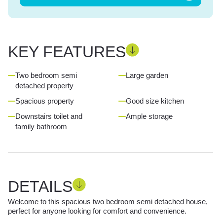
KEY FEATURES
Two bedroom semi
Large garden
detached property
Spacious property
Good size kitchen
Downstairs toilet and
Ample storage
family bathroom
DETAILS
Welcome to this spacious two bedroom semi detached house,
perfect for anyone looking for comfort and convenience.