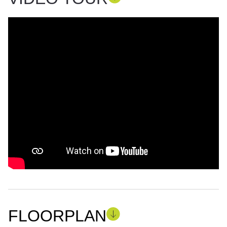
FLOORPLAN