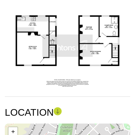
LOCATION
+