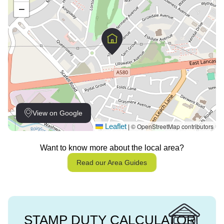
−
View on Google
Leaflet
© OpenStreetMap contributors
|
Want to know more about the local area?
Read our Area Guides
STAMP DUTY CALCULATOR