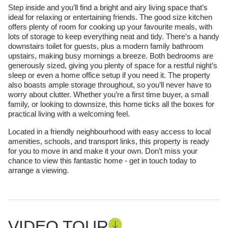
Step inside and you’ll find a bright and airy living space that’s
ideal for relaxing or entertaining friends. The good size kitchen
offers plenty of room for cooking up your favourite meals, with
lots of storage to keep everything neat and tidy. There’s a handy
downstairs toilet for guests, plus a modern family bathroom
upstairs, making busy mornings a breeze. Both bedrooms are
generously sized, giving you plenty of space for a restful night’s
sleep or even a home office setup if you need it. The property
also boasts ample storage throughout, so you’ll never have to
worry about clutter. Whether you’re a first time buyer, a small
family, or looking to downsize, this home ticks all the boxes for
practical living with a welcoming feel.
Located in a friendly neighbourhood with easy access to local
amenities, schools, and transport links, this property is ready
for you to move in and make it your own. Don’t miss your
chance to view this fantastic home - get in touch today to
arrange a viewing.
VIDEO TOUR