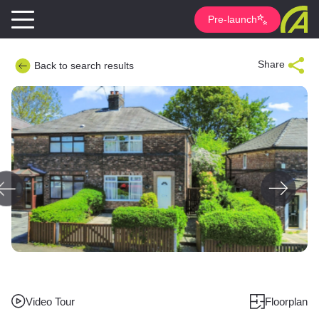
Pre-launch
Share
Back to search results
Video Tour
Floorplan