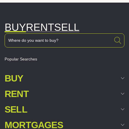
BUY
RENT
SELL
Popular Searches
BUY
RENT
SELL
MORTGAGES