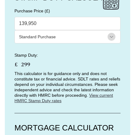
Purchase Price (£)
Stamp Duty:
£
This calculator is for guidance only and does not
constitute tax or financial advice. SDLT rates and reliefs
depend on your individual circumstances. Please seek
independent advice and check the latest information
directly with HMRC before proceeding.
View current
HMRC Stamp Duty rates
MORTGAGE CALCULATOR