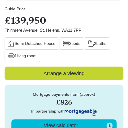
Guide Price
£139,950
Thirlmere Avenue, St. Helens, WA11 7PP
Semi-Detached House
2
beds
2
baths
1
living room
Arrange a viewing
Mortgage payments from (approx)
£826
In partnership with
View calculator