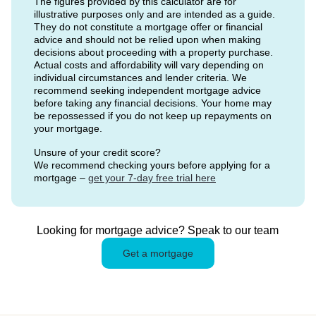
The figures provided by this calculator are for
illustrative purposes only and are intended as a guide.
They do not constitute a mortgage offer or financial
advice and should not be relied upon when making
decisions about proceeding with a property purchase.
Actual costs and affordability will vary depending on
individual circumstances and lender criteria. We
recommend seeking independent mortgage advice
before taking any financial decisions. Your home may
be repossessed if you do not keep up repayments on
your mortgage.
Unsure of your credit score?
We recommend checking yours before applying for a
mortgage –
get your 7-day free trial here
Looking for mortgage advice? Speak to our team
Get a mortgage