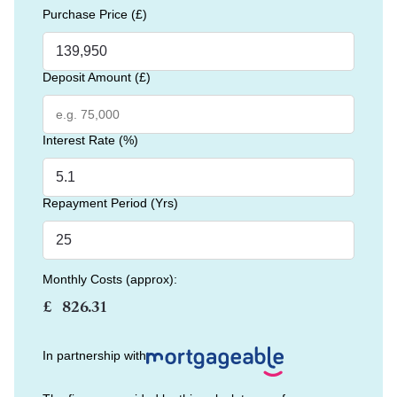
Purchase Price (£)
Deposit Amount (£)
Interest Rate (%)
Repayment Period (Yrs)
Monthly Costs (approx):
£
In partnership with