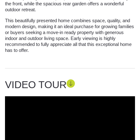
the front, while the spacious rear garden offers a wonderful
outdoor retreat.
This beautifully presented home combines space, quality, and
modern design, making it an ideal purchase for growing families
or buyers seeking a move-in ready property with generous
indoor and outdoor living space. Early viewing is highly
recommended to fully appreciate all that this exceptional home
has to offer.
VIDEO TOUR