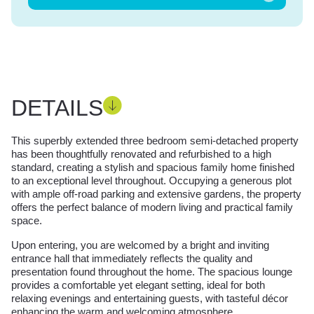
DETAILS
This superbly extended three bedroom semi-detached property
has been thoughtfully renovated and refurbished to a high
standard, creating a stylish and spacious family home finished
to an exceptional level throughout. Occupying a generous plot
with ample off-road parking and extensive gardens, the property
offers the perfect balance of modern living and practical family
space.
Upon entering, you are welcomed by a bright and inviting
entrance hall that immediately reflects the quality and
presentation found throughout the home. The spacious lounge
provides a comfortable yet elegant setting, ideal for both
relaxing evenings and entertaining guests, with tasteful décor
enhancing the warm and welcoming atmosphere.