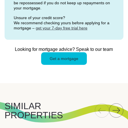
be repossessed if you do not keep up repayments on
your mortgage.
Unsure of your credit score?
We recommend checking yours before applying for a
mortgage –
get your 7-day free trial here
Looking for mortgage advice? Speak to our team
Get a mortgage
SIMILAR
PROPERTIES