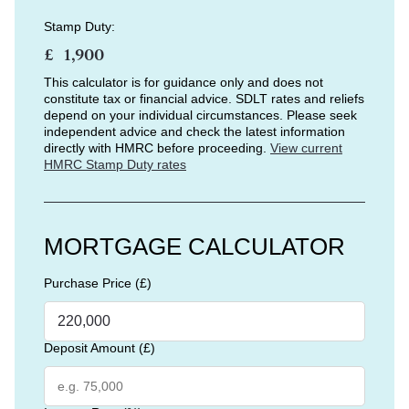
Stamp Duty:
£
This calculator is for guidance only and does not
constitute tax or financial advice. SDLT rates and reliefs
depend on your individual circumstances. Please seek
independent advice and check the latest information
directly with HMRC before proceeding.
View current
HMRC Stamp Duty rates
MORTGAGE CALCULATOR
Purchase Price (£)
Deposit Amount (£)