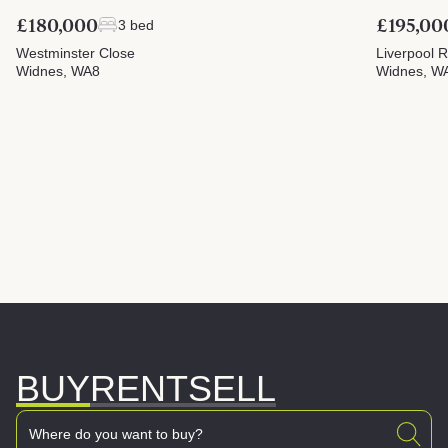
£180,000
£195,00
3 bed
Westminster Close
Liverpool 
Widnes, WA8
Widnes, W
BUY
RENT
SELL