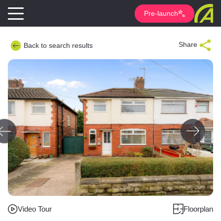
Pre-launch
Share
Back to search results
Video Tour
Floorplan