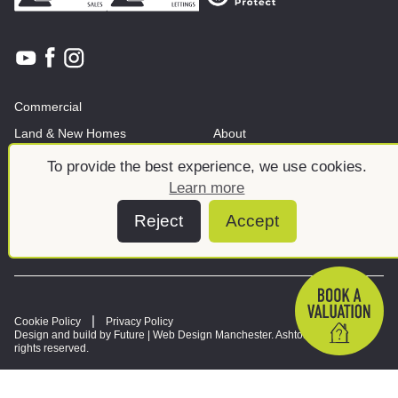
Commercial
Land & New Homes
About
News And Insights
Meet the team
To provide the best experience, we use cookies.
Learn more
Reject
Accept
Cookie Policy
Privacy Policy
Design and build by Future |
Web Design Manchester
. Ashtons © 2026. All
rights reserved.