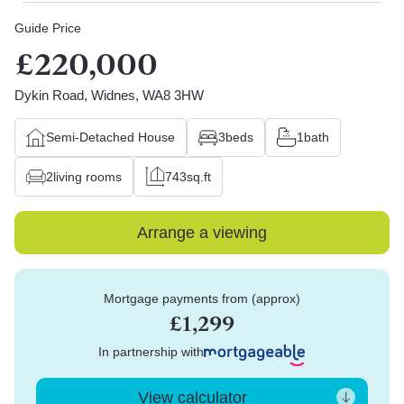
Guide Price
£220,000
Dykin Road, Widnes, WA8 3HW
Semi-Detached House
3
beds
1
bath
2
living rooms
743
sq.ft
Arrange a viewing
Mortgage payments from (approx)
£1,299
In partnership with
View calculator