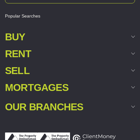
Popular Searches
BUY
RENT
SELL
MORTGAGES
OUR BRANCHES