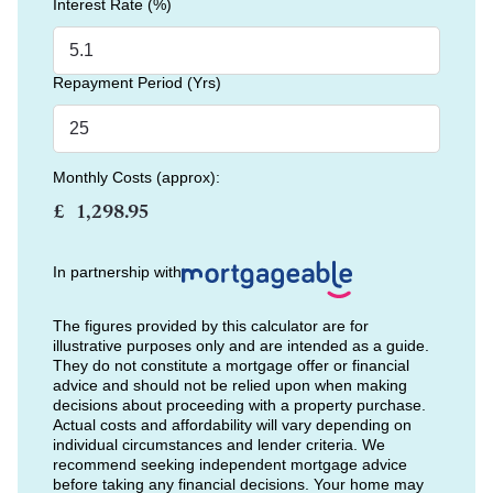
Interest Rate (%)
Repayment Period (Yrs)
Monthly Costs (approx):
£
In partnership with
The figures provided by this calculator are for
illustrative purposes only and are intended as a guide.
They do not constitute a mortgage offer or financial
advice and should not be relied upon when making
decisions about proceeding with a property purchase.
Actual costs and affordability will vary depending on
individual circumstances and lender criteria. We
recommend seeking independent mortgage advice
before taking any financial decisions. Your home may