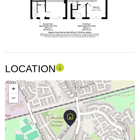
LOCATION
+
−