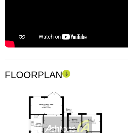
FLOORPLAN