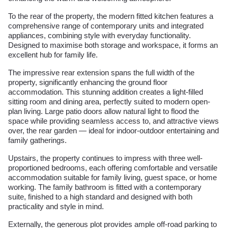
To the rear of the property, the modern fitted kitchen features a
comprehensive range of contemporary units and integrated
appliances, combining style with everyday functionality.
Designed to maximise both storage and workspace, it forms an
excellent hub for family life.
The impressive rear extension spans the full width of the
property, significantly enhancing the ground floor
accommodation. This stunning addition creates a light-filled
sitting room and dining area, perfectly suited to modern open-
plan living. Large patio doors allow natural light to flood the
space while providing seamless access to, and attractive views
over, the rear garden — ideal for indoor-outdoor entertaining and
family gatherings.
Upstairs, the property continues to impress with three well-
proportioned bedrooms, each offering comfortable and versatile
accommodation suitable for family living, guest space, or home
working. The family bathroom is fitted with a contemporary
suite, finished to a high standard and designed with both
practicality and style in mind.
Externally, the generous plot provides ample off-road parking to