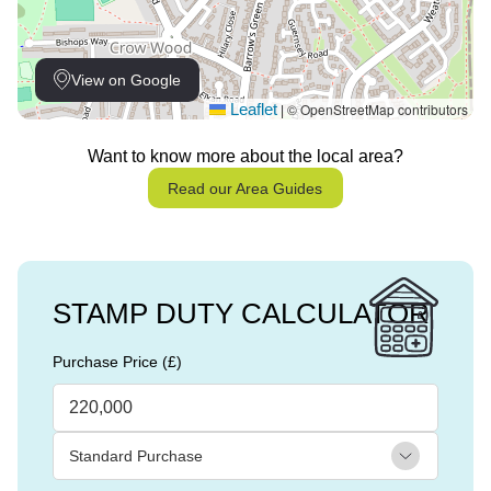
View on Google
Leaflet
© OpenStreetMap contributors
|
Want to know more about the local area?
Read our Area Guides
STAMP DUTY CALCULATOR
Purchase Price (£)