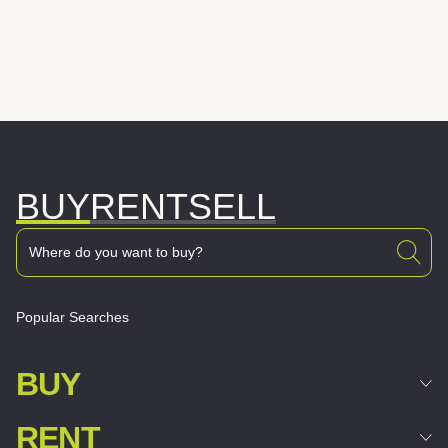
BUY
RENT
SELL
Popular Searches
BUY
RENT