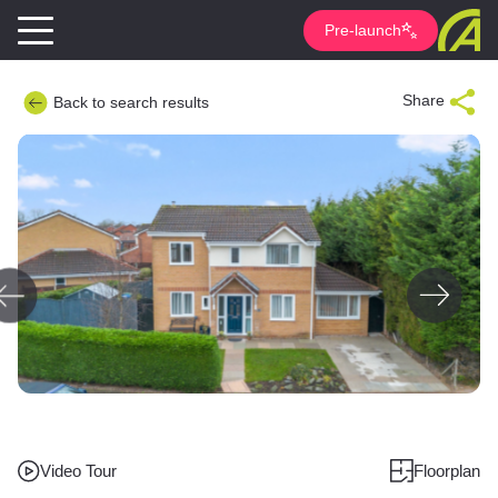
Pre-launch
Share
Back to search results
Video Tour
Floorplan