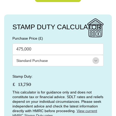
STAMP DUTY CALCULATOR
Purchase Price (£)
Stamp Duty:
£
This calculator is for guidance only and does not
constitute tax or financial advice. SDLT rates and reliefs
depend on your individual circumstances. Please seek
independent advice and check the latest information
directly with HMRC before proceeding.
View current
HMRC Stamp Duty rates