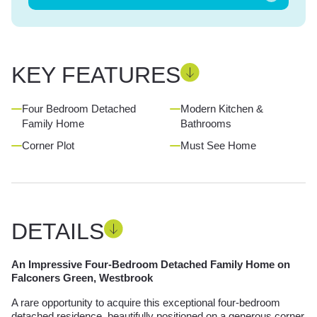
KEY FEATURES
Four Bedroom Detached
Modern Kitchen &
Family Home
Bathrooms
Corner Plot
Must See Home
DETAILS
An Impressive Four-Bedroom Detached Family Home on
Falconers Green, Westbrook
A rare opportunity to acquire this exceptional four-bedroom
detached residence, beautifully positioned on a generous corner