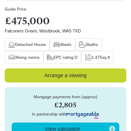
Guide Price
£475,000
Falconers Green, Westbrook, WA5 7XD
Detached House
4
beds
3
baths
3
living rooms
EPC rating:
D
1,475
sq.ft
Arrange a viewing
Mortgage payments from (approx)
£2,805
In partnership with
View calculator