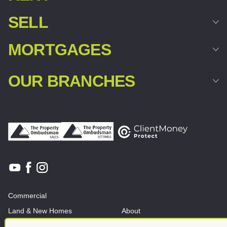
SELL
MORTGAGES
OUR BRANCHES
Commercial
Land & New Homes
About
News And Insights
Meet the team