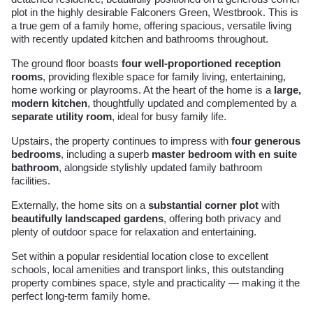
plot in the highly desirable Falconers Green, Westbrook. This is
a true gem of a family home, offering spacious, versatile living
with recently updated kitchen and bathrooms throughout.
The ground floor boasts
four well-proportioned reception
rooms
, providing flexible space for family living, entertaining,
home working or playrooms. At the heart of the home is a
large,
modern kitchen
, thoughtfully updated and complemented by a
separate utility room
, ideal for busy family life.
Upstairs, the property continues to impress with
four generous
bedrooms
, including a superb
master bedroom with en suite
bathroom
, alongside stylishly updated family bathroom
facilities.
Externally, the home sits on a
substantial corner plot
with
beautifully landscaped gardens
, offering both privacy and
plenty of outdoor space for relaxation and entertaining.
Set within a popular residential location close to excellent
schools, local amenities and transport links, this outstanding
property combines space, style and practicality — making it the
perfect long-term family home.