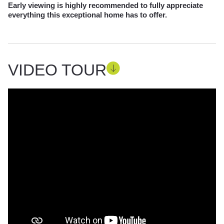
Early viewing is highly recommended to fully appreciate
everything this exceptional home has to offer.
VIDEO TOUR