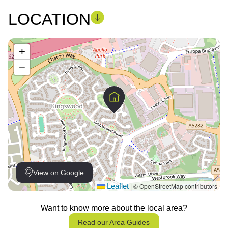
LOCATION
+
−
View on Google
Leaflet
© OpenStreetMap contributors
|
Want to know more about the local area?
Read our Area Guides