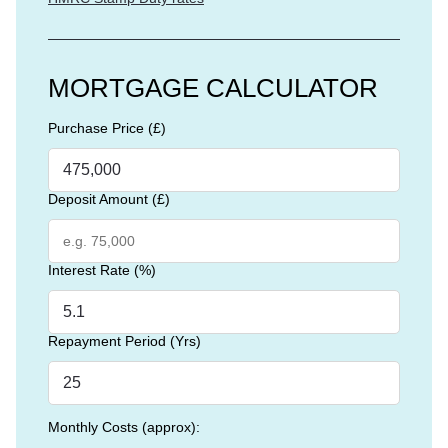
MORTGAGE CALCULATOR
Purchase Price (£)
Deposit Amount (£)
Interest Rate (%)
Repayment Period (Yrs)
Monthly Costs (approx):