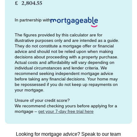
£
In partnership with
The figures provided by this calculator are for
illustrative purposes only and are intended as a guide.
They do not constitute a mortgage offer or financial
advice and should not be relied upon when making
decisions about proceeding with a property purchase.
Actual costs and affordability will vary depending on
individual circumstances and lender criteria. We
recommend seeking independent mortgage advice
before taking any financial decisions. Your home may
be repossessed if you do not keep up repayments on
your mortgage.
Unsure of your credit score?
We recommend checking yours before applying for a
mortgage –
get your 7-day free trial here
Looking for mortgage advice? Speak to our team