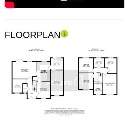
FLOORPLAN