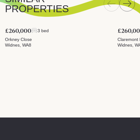
PROPERTIES
£260,000
£260,0
3 bed
Orkney Close
Claremont 
Widnes, WA8
Widnes, W