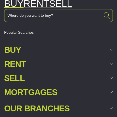
BUY
RENT
SELL
Popular Searches
BUY
RENT
SELL
MORTGAGES
OUR BRANCHES