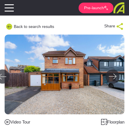
Pre-launch
Share
Back to search results
Video Tour
Floorplan