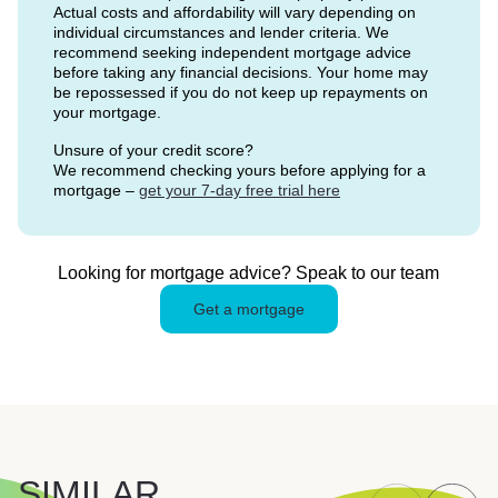
Actual costs and affordability will vary depending on
individual circumstances and lender criteria. We
recommend seeking independent mortgage advice
before taking any financial decisions. Your home may
be repossessed if you do not keep up repayments on
your mortgage.
Unsure of your credit score?
We recommend checking yours before applying for a
mortgage –
get your 7-day free trial here
Looking for mortgage advice? Speak to our team
Get a mortgage
SIMILAR