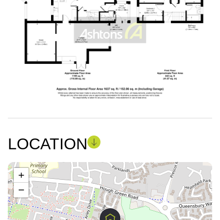
LOCATION
+
−