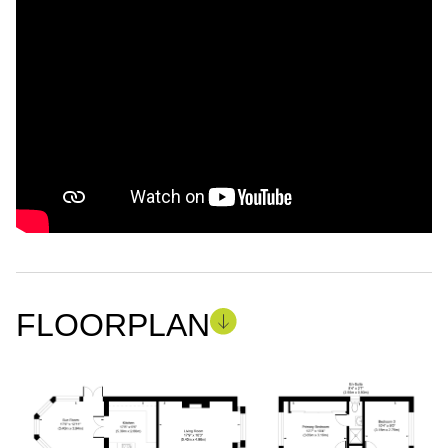
FLOORPLAN