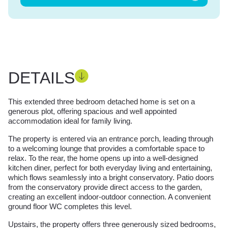
DETAILS
This extended three bedroom detached home is set on a
generous plot, offering spacious and well appointed
accommodation ideal for family living.
The property is entered via an entrance porch, leading through
to a welcoming lounge that provides a comfortable space to
relax. To the rear, the home opens up into a well-designed
kitchen diner, perfect for both everyday living and entertaining,
which flows seamlessly into a bright conservatory. Patio doors
from the conservatory provide direct access to the garden,
creating an excellent indoor-outdoor connection. A convenient
ground floor WC completes this level.
Upstairs, the property offers three generously sized bedrooms,