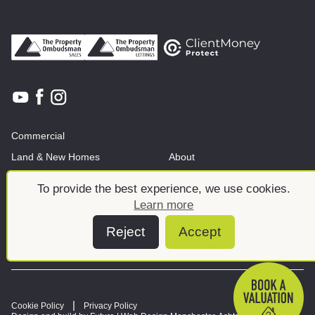
Commercial
Land & New Homes
About
News And Insights
Meet the team
To provide the best experience, we use cookies.
Learn more
Reject
Accept
Cookie Policy
Privacy Policy