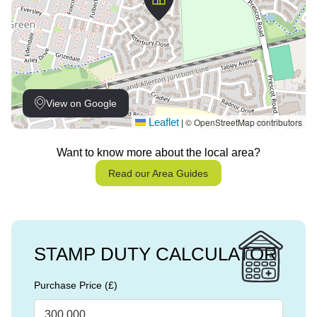
View on Google
Leaflet
© OpenStreetMap contributors
|
Want to know more about the local area?
Read our Area Guides
STAMP DUTY CALCULATOR
Purchase Price (£)