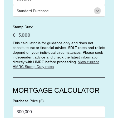
Stamp Duty:
£
This calculator is for guidance only and does not
constitute tax or financial advice. SDLT rates and reliefs
depend on your individual circumstances. Please seek
independent advice and check the latest information
directly with HMRC before proceeding.
View current
HMRC Stamp Duty rates
MORTGAGE CALCULATOR
Purchase Price (£)