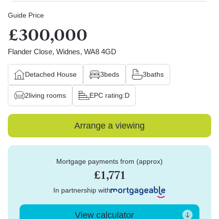
Guide Price
£300,000
Flander Close, Widnes, WA8 4GD
Detached House
3
beds
3
baths
2
living rooms
EPC rating:
D
Arrange a viewing
Mortgage payments from (approx)
£1,771
In partnership with
View calculator