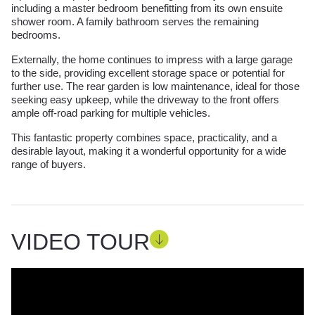
including a master bedroom benefitting from its own ensuite
shower room. A family bathroom serves the remaining
bedrooms.
Externally, the home continues to impress with a large garage
to the side, providing excellent storage space or potential for
further use. The rear garden is low maintenance, ideal for those
seeking easy upkeep, while the driveway to the front offers
ample off-road parking for multiple vehicles.
This fantastic property combines space, practicality, and a
desirable layout, making it a wonderful opportunity for a wide
range of buyers.
VIDEO TOUR