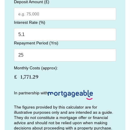
Deposit Amount (£)
Interest Rate (%)
Repayment Period (Yrs)
Monthly Costs (approx):
£
In partnership with
The figures provided by this calculator are for
illustrative purposes only and are intended as a guide.
They do not constitute a mortgage offer or financial
advice and should not be relied upon when making
decisions about proceeding with a property purchase.