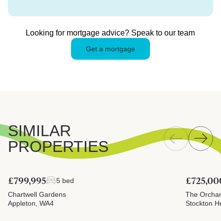
Looking for mortgage advice? Speak to our team
Get a mortgage
SIMILAR
PROPERTIES
£799,995
£725,00
5 bed
Chartwell Gardens
The Orcha
Appleton, WA4
Stockton H