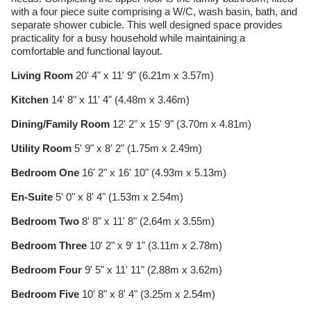
with a four piece suite comprising a W/C, wash basin, bath, and
separate shower cubicle. This well designed space provides
practicality for a busy household while maintaining a
comfortable and functional layout.
Living Room
20' 4" x 11' 9" (6.21m x 3.57m)
Kitchen
14' 8" x 11' 4" (4.48m x 3.46m)
Dining/Family Room
12' 2" x 15' 9" (3.70m x 4.81m)
Utility Room
5' 9" x 8' 2" (1.75m x 2.49m)
Bedroom One
16' 2" x 16' 10" (4.93m x 5.13m)
En-Suite
5' 0" x 8' 4" (1.53m x 2.54m)
Bedroom Two
8' 8" x 11' 8" (2.64m x 3.55m)
Bedroom Three
10' 2" x 9' 1" (3.11m x 2.78m)
Bedroom Four
9' 5" x 11' 11" (2.88m x 3.62m)
Bedroom Five
10' 8" x 8' 4" (3.25m x 2.54m)