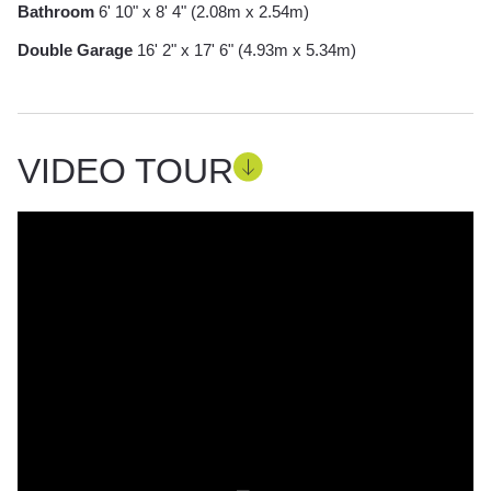
Bathroom
6' 10" x 8' 4" (2.08m x 2.54m)
Double Garage
16' 2" x 17' 6" (4.93m x 5.34m)
VIDEO TOUR