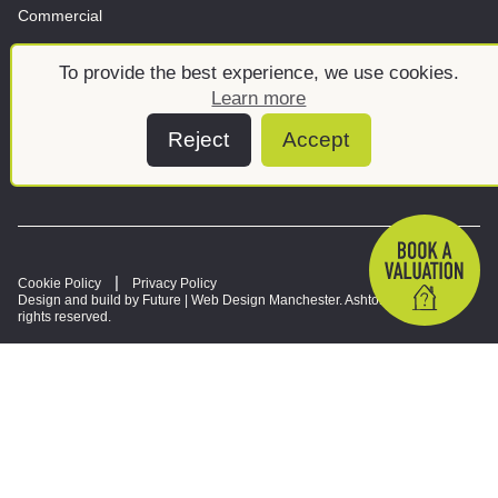
Commercial
Land & New Homes
About
To provide the best experience, we use cookies.
News And Insights
Meet the team
Learn more
Reject
Accept
Cookie Policy
Privacy Policy
Design and build by Future |
Web Design Manchester
. Ashtons © 2026. All
rights reserved.