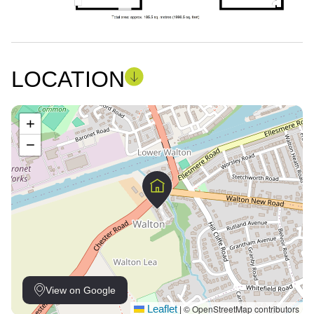
LOCATION
+
−
View on Google
Leaflet
© OpenStreetMap contributors
|