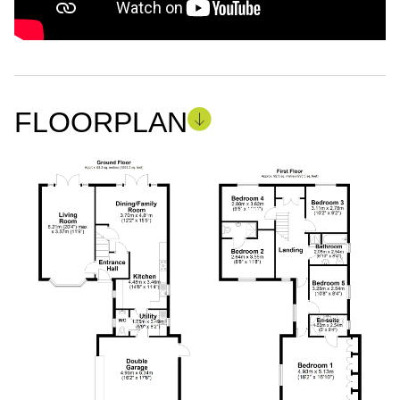
FLOORPLAN