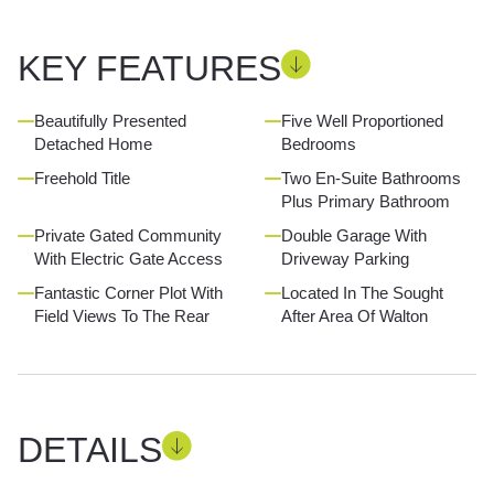
KEY FEATURES
Beautifully Presented
Five Well Proportioned
Detached Home
Bedrooms
Freehold Title
Two En-Suite Bathrooms
Plus Primary Bathroom
Private Gated Community
Double Garage With
With Electric Gate Access
Driveway Parking
Fantastic Corner Plot With
Located In The Sought
Field Views To The Rear
After Area Of Walton
DETAILS