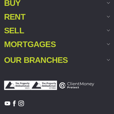
BUY
RENT
SELL
MORTGAGES
OUR BRANCHES