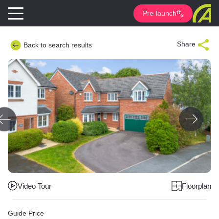
Pre-launch
Share
Back to search results
Video Tour
Floorplan
Guide Price