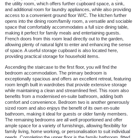
the utility room, which offers further cupboard space, a sink,
and additional room for laundry appliances, while also providing
access to a convenient ground floor W/C. The kitchen further
opens into the dining room/family room, a versatile and sociable
space that comfortably accommodates a full size dining table,
making it perfect for family meals and entertaining guests.
French doors from this room lead directly out to the garden,
allowing plenty of natural light to enter and enhancing the sense
of space. A useful storage cupboard is also located here,
providing practical storage for household items.
Ascending the staircase to the first floor, you will find the
bedroom accommodation. The primary bedroom is
exceptionally spacious and offers an excellent retreat, featuring
room length built in wardrobes that provide extensive storage
while maintaining a clean and streamlined feel. This room also
benefits from a modernised en-suite bathroom, adding both
comfort and convenience. Bedroom two is another generously
sized room and also enjoys the benefit of its own en-suite
bathroom, making it ideal for guests or older family members.
The remaining bedrooms are all well proportioned and offer
ample space for a variety of furnishings, allowing flexibility for
family living, home working, or personalisation to suit individual
needs. Completing the upper floor is the family bathroom, fitted