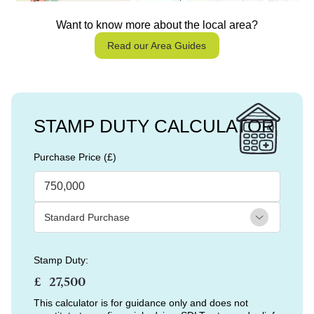
Want to know more about the local area?
Read our Area Guides
STAMP DUTY CALCULATOR
Purchase Price (£)
Stamp Duty:
£
This calculator is for guidance only and does not