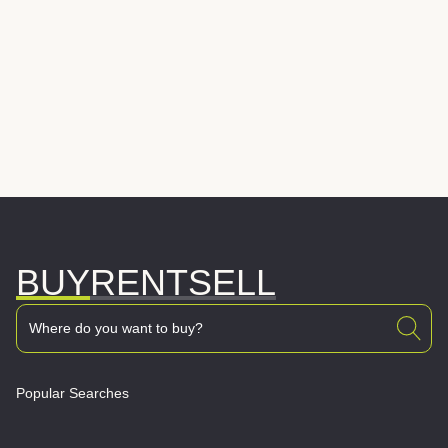
BUY
RENT
SELL
Popular Searches