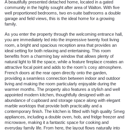
A beautifully presented detached home, located in a gated
community in the highly sought after area of Walton. With five
well proportioned bedrooms, two en-suite bathrooms a double
garage and field views, this is the ideal home for a growing
family.
As you enter the property through the welcoming entrance hall,
you are immediately led into the impressive twenty foot living
room, a bright and spacious reception area that provides an
ideal setting for both relaxing and entertaining. This room
benefits from a charming bay window that allows plenty of
natural light to fill the space, while a feature fireplace creates an
attractive focal point and adds to the room’s cosy atmosphere.
French doors at the rear open directly onto the garden,
providing a seamless connection between indoor and outdoor
living and making the room particularly enjoyable during the
warmer months. The property also features a stylish and well
appointed modern kitchen, thoughtfully designed with an
abundance of cupboard and storage space along with elegant
marble worktops that provide both practicality and a
contemporary finish. The kitchen is fitted with high quality Smeg
appliances, including a double oven, hob, and fridge freezer and
microwave, making it a fantastic space for cooking and
everyday family life. From here, the layout flows naturally into