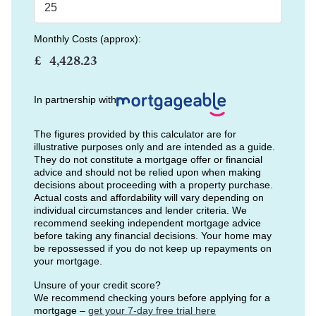
Monthly Costs (approx):
£
In partnership with
The figures provided by this calculator are for
illustrative purposes only and are intended as a guide.
They do not constitute a mortgage offer or financial
advice and should not be relied upon when making
decisions about proceeding with a property purchase.
Actual costs and affordability will vary depending on
individual circumstances and lender criteria. We
recommend seeking independent mortgage advice
before taking any financial decisions. Your home may
be repossessed if you do not keep up repayments on
your mortgage.
Unsure of your credit score?
We recommend checking yours before applying for a
mortgage –
get your 7-day free trial here