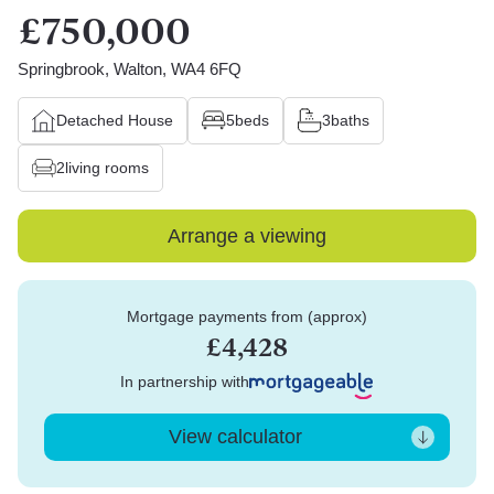
£750,000
Springbrook, Walton, WA4 6FQ
Detached House
5
beds
3
baths
2
living rooms
Arrange a viewing
Mortgage payments from (approx)
£4,428
In partnership with
View calculator