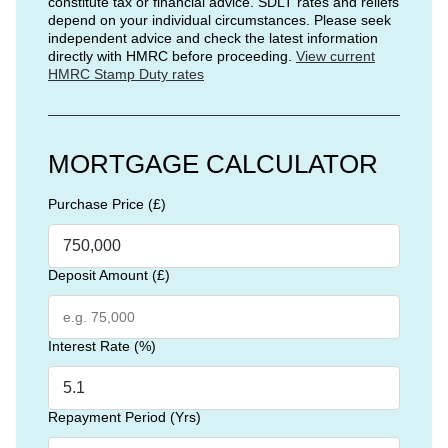
constitute tax or financial advice. SDLT rates and reliefs
depend on your individual circumstances. Please seek
independent advice and check the latest information
directly with HMRC before proceeding.
View current
HMRC Stamp Duty rates
MORTGAGE CALCULATOR
Purchase Price (£)
Deposit Amount (£)
Interest Rate (%)
Repayment Period (Yrs)