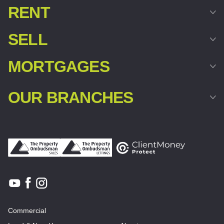
RENT
SELL
MORTGAGES
OUR BRANCHES
Commercial