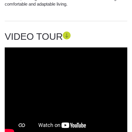
comfortable and adaptable living.
VIDEO TOUR