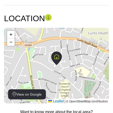
LOCATION
+
−
View on Google
Leaflet
© OpenStreetMap contributors
|
Want to know more about the local area?