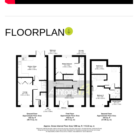
FLOORPLAN