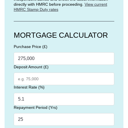
directly with HMRC before proceeding.
View current
HMRC Stamp Duty rates
MORTGAGE CALCULATOR
Purchase Price (£)
Deposit Amount (£)
Interest Rate (%)
Repayment Period (Yrs)