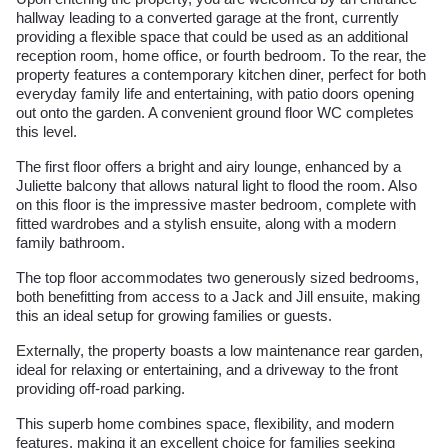
hallway leading to a converted garage at the front, currently
providing a flexible space that could be used as an additional
reception room, home office, or fourth bedroom. To the rear, the
property features a contemporary kitchen diner, perfect for both
everyday family life and entertaining, with patio doors opening
out onto the garden. A convenient ground floor WC completes
this level.
The first floor offers a bright and airy lounge, enhanced by a
Juliette balcony that allows natural light to flood the room. Also
on this floor is the impressive master bedroom, complete with
fitted wardrobes and a stylish ensuite, along with a modern
family bathroom.
The top floor accommodates two generously sized bedrooms,
both benefitting from access to a Jack and Jill ensuite, making
this an ideal setup for growing families or guests.
Externally, the property boasts a low maintenance rear garden,
ideal for relaxing or entertaining, and a driveway to the front
providing off-road parking.
This superb home combines space, flexibility, and modern
features, making it an excellent choice for families seeking