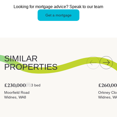
Looking for mortgage advice? Speak to our team
Get a mortgage
SIMILAR
PROPERTIES
£230,000
£260,0
3 bed
Moorfield Road
Orkney Clo
Widnes, WA8
Widnes, W