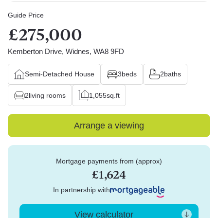
Guide Price
£275,000
Kemberton Drive, Widnes, WA8 9FD
Semi-Detached House
3
beds
2
baths
2
living rooms
1,055
sq.ft
Arrange a viewing
Mortgage payments from (approx)
£1,624
In partnership with
View calculator