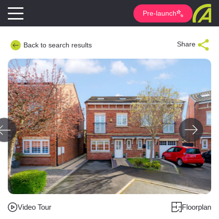
Pre-launch
Share
Back to search results
Video Tour
Floorplan