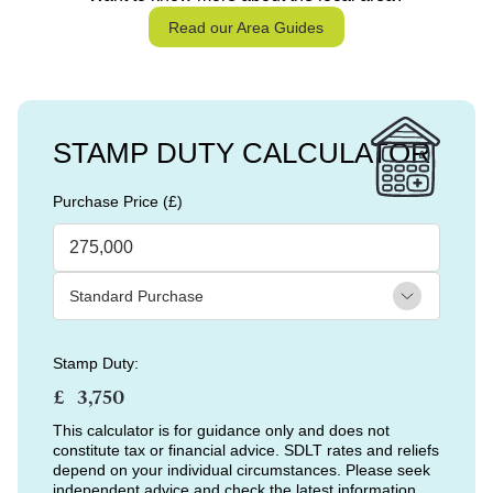
Read our Area Guides
STAMP DUTY CALCULATOR
Purchase Price (£)
Stamp Duty:
£
This calculator is for guidance only and does not
constitute tax or financial advice. SDLT rates and reliefs
depend on your individual circumstances. Please seek
independent advice and check the latest information