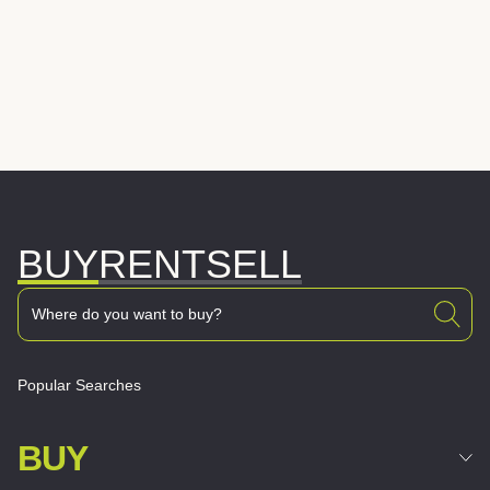
BUY
RENT
SELL
Popular Searches
BUY