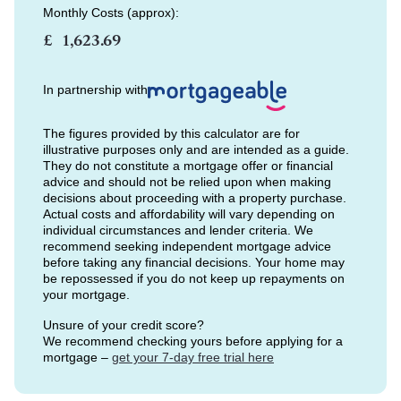
Monthly Costs (approx):
£
In partnership with
The figures provided by this calculator are for
illustrative purposes only and are intended as a guide.
They do not constitute a mortgage offer or financial
advice and should not be relied upon when making
decisions about proceeding with a property purchase.
Actual costs and affordability will vary depending on
individual circumstances and lender criteria. We
recommend seeking independent mortgage advice
before taking any financial decisions. Your home may
be repossessed if you do not keep up repayments on
your mortgage.
Unsure of your credit score?
We recommend checking yours before applying for a
mortgage –
get your 7-day free trial here