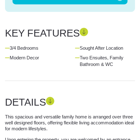
KEY FEATURES
3/4 Bedrooms
Sought After Location
Modern Decor
Two Ensuites, Family
Bathroom & WC
DETAILS
This spacious and versatile family home is arranged over three
well designed floors, offering flexible living accommodation ideal
for modern lifestyles.
Upon entering the property, you are welcomed by an entrance